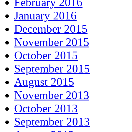
February 2016
January 2016
December 2015
November 2015
October 2015
September 2015
August 2015
November 2013
October 2013
September 2013