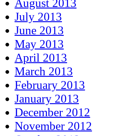
August 2013
July 2013
June 2013
May 2013
April 2013
March 2013
February 2013
January 2013
December 2012
November 2012