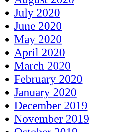
July 2020
June 2020
May 2020
April 2020
March 2020
February 2020
January 2020
December 2019
November 2019
October 2019