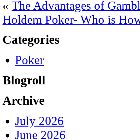
«
The Advantages of Gambli
Holdem Poker- Who is How
Categories
Poker
Blogroll
Archive
July 2026
June 2026