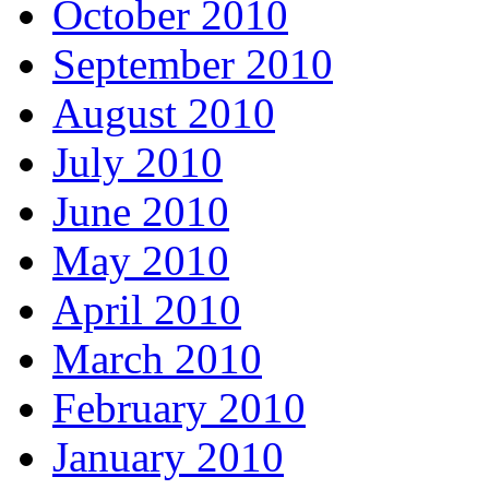
October 2010
September 2010
August 2010
July 2010
June 2010
May 2010
April 2010
March 2010
February 2010
January 2010