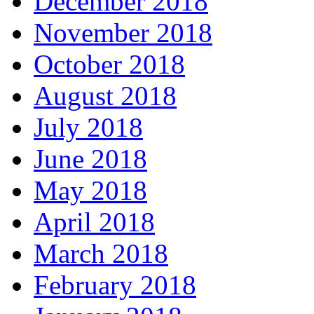
December 2018
November 2018
October 2018
August 2018
July 2018
June 2018
May 2018
April 2018
March 2018
February 2018