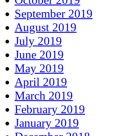
September 2019
August 2019
July 2019
June 2019
May 2019
April 2019
March 2019
February 2019
January 2019