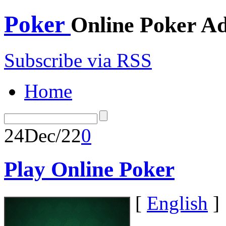
Poker
Online Poker Ad
Subscribe via RSS
Home
24
Dec/22
0
Play Online Poker
[
English
]