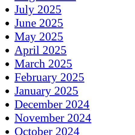
July 2025
June 2025
May 2025
April 2025
March 2025
February 2025
January 2025
December 2024
November 2024
October 2024