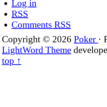
Log in
RSS
Comments
RSS
Copyright © 2026
Poker
· 
LightWord Theme
develop
top ↑