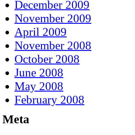
December 2009
November 2009
April 2009
November 2008
October 2008
June 2008
May 2008
February 2008
Meta