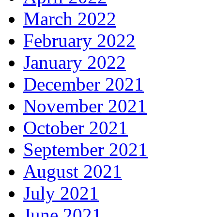
March 2022
February 2022
January 2022
December 2021
November 2021
October 2021
September 2021
August 2021
July 2021
June 2021