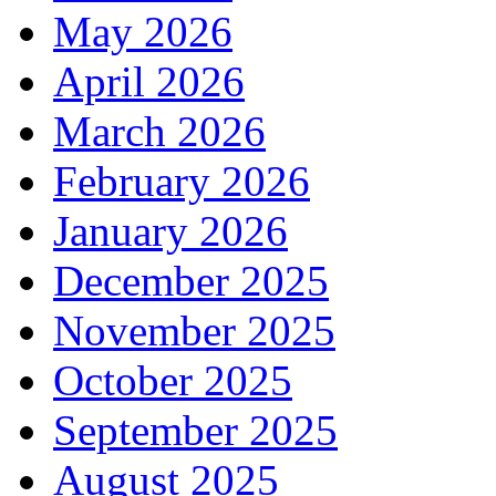
May 2026
April 2026
March 2026
February 2026
January 2026
December 2025
November 2025
October 2025
September 2025
August 2025