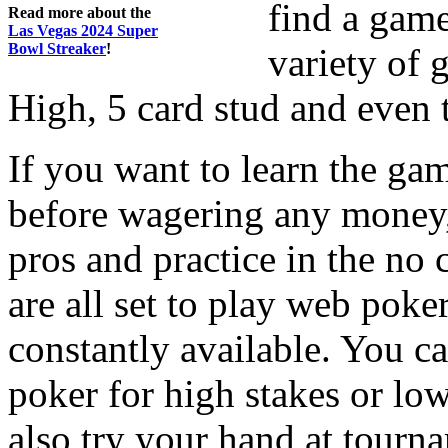
find a game
Read more about the
Las Vegas 2024 Super
Bowl Streaker
!
variety of
High, 5 card stud and even
If you want to learn the ga
before wagering any money,
pros and practice in the n
are all set to play web poker
constantly available. You ca
poker for high stakes or low
also try your hand at tourn