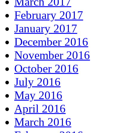
March 2017
February 2017
January 2017
December 2016
November 2016
October 2016
July 2016
May 2016
April 2016
March 2016