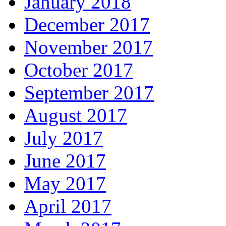
January 2018
December 2017
November 2017
October 2017
September 2017
August 2017
July 2017
June 2017
May 2017
April 2017