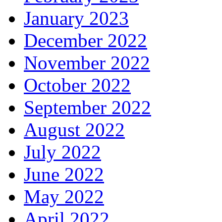
January 2023
December 2022
November 2022
October 2022
September 2022
August 2022
July 2022
June 2022
May 2022
April 2022