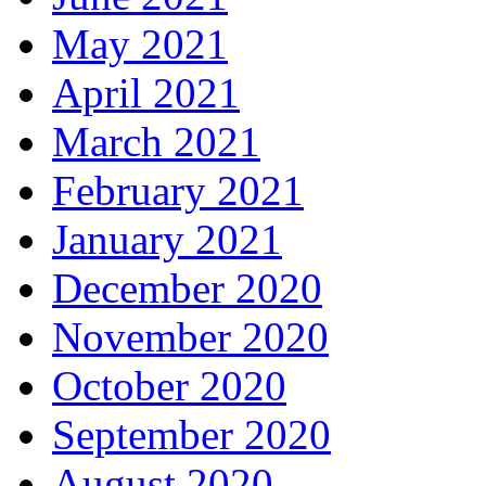
May 2021
April 2021
March 2021
February 2021
January 2021
December 2020
November 2020
October 2020
September 2020
August 2020