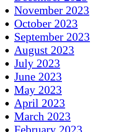
November 2023
October 2023
September 2023
August 2023
July 2023
June 2023
May 2023
April 2023
March 2023
February 2023