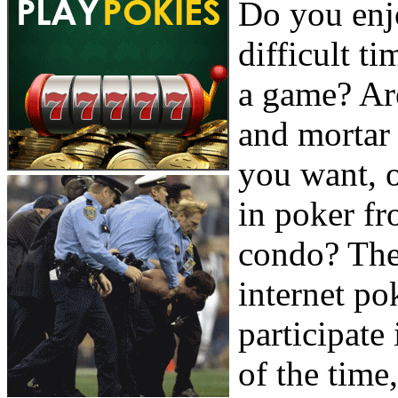
Do you enj
difficult t
a game? Ar
and mortar 
you want, o
in poker f
condo? The 
internet p
participate 
of the time