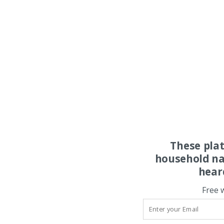
These pla
household na
hear
Free 