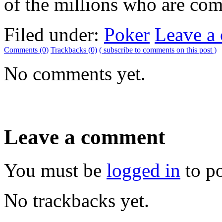
of the millions who are com
Filed under:
Poker
Leave a
Comments (0)
Trackbacks (0)
( subscribe to comments on this post )
No comments yet.
Leave a comment
You must be
logged in
to p
No trackbacks yet.