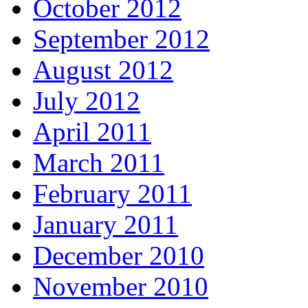
October 2012
September 2012
August 2012
July 2012
April 2011
March 2011
February 2011
January 2011
December 2010
November 2010