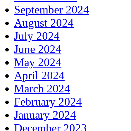
September 2024
August 2024
July 2024
June 2024
May 2024
April 2024
March 2024
February 2024
January 2024
December 2023