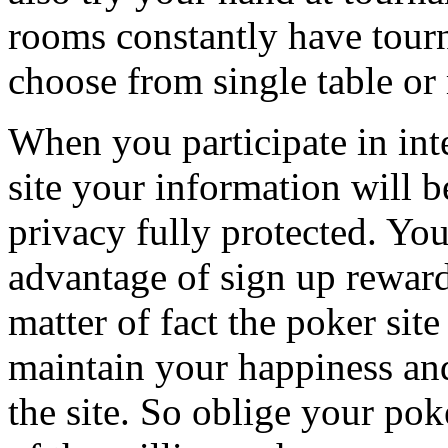
rooms constantly have tour
choose from single table or
When you participate in inte
site your information will b
privacy fully protected. You
advantage of sign up reward
matter of fact the poker sit
maintain your happiness an
the site. So oblige your p