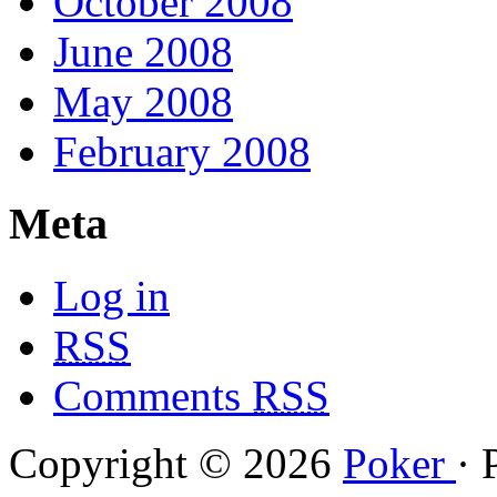
October 2008
June 2008
May 2008
February 2008
Meta
Log in
RSS
Comments
RSS
Copyright © 2026
Poker
· 