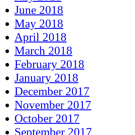
June 2018
May 2018
April 2018
March 2018
February 2018
January 2018
December 2017
November 2017
October 2017
September 2017