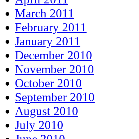
March 2011
February 2011
January 2011
December 2010
November 2010
October 2010
September 2010
August 2010
July 2010
June 2010