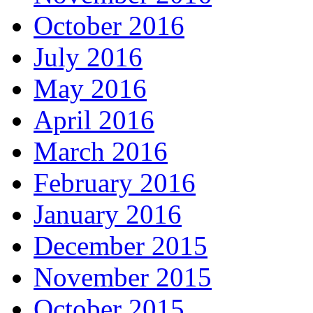
October 2016
July 2016
May 2016
April 2016
March 2016
February 2016
January 2016
December 2015
November 2015
October 2015