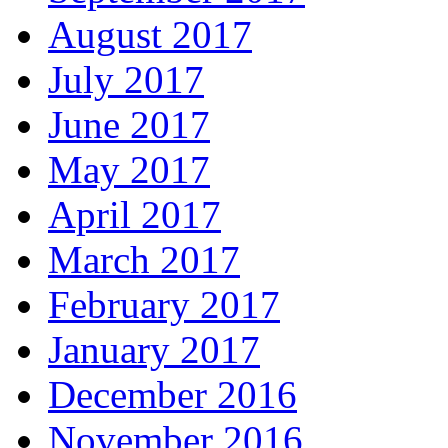
August 2017
July 2017
June 2017
May 2017
April 2017
March 2017
February 2017
January 2017
December 2016
November 2016