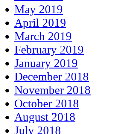
May 2019
April 2019
March 2019
February 2019
January 2019
December 2018
November 2018
October 2018
August 2018
July 2018