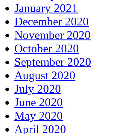
January 2021
December 2020
November 2020
October 2020
September 2020
August 2020
July 2020
June 2020
May 2020
April 2020