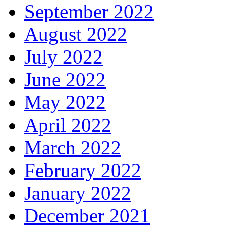
September 2022
August 2022
July 2022
June 2022
May 2022
April 2022
March 2022
February 2022
January 2022
December 2021