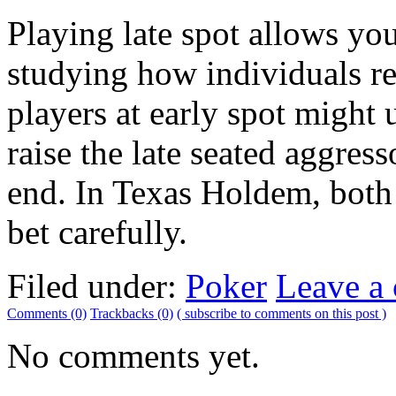
Playing late spot allows yo
studying how individuals rea
players at early spot might 
raise the late seated aggress
end. In Texas Holdem, both 
bet carefully.
Filed under:
Poker
Leave a
Comments (0)
Trackbacks (0)
( subscribe to comments on this post )
No comments yet.