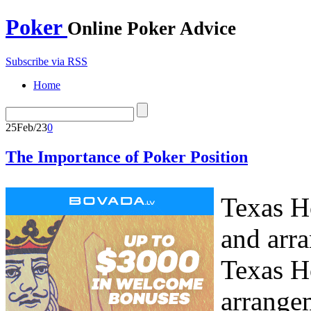
Poker
Online Poker Advice
Subscribe via RSS
Home
25
Feb/23
0
The Importance of Poker Position
Texas Ho
and arr
Texas Ho
arrangem