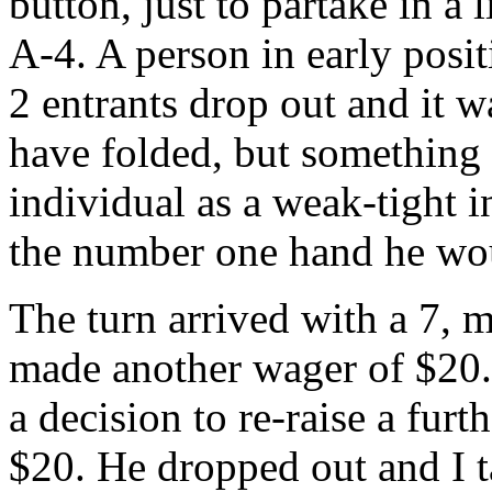
button, just to partake in a 
A-4. A person in early posit
2 entrants drop out and it w
have folded, but something fel
individual as a weak-tight i
the number one hand he woul
The turn arrived with a 7, 
made another wager of $20. 
a decision to re-raise a furt
$20. He dropped out and I t