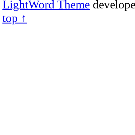
LightWord Theme
develop
top ↑