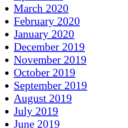
March 2020
February 2020
January 2020
December 2019
November 2019
October 2019
September 2019
August 2019
July 2019
June 2019