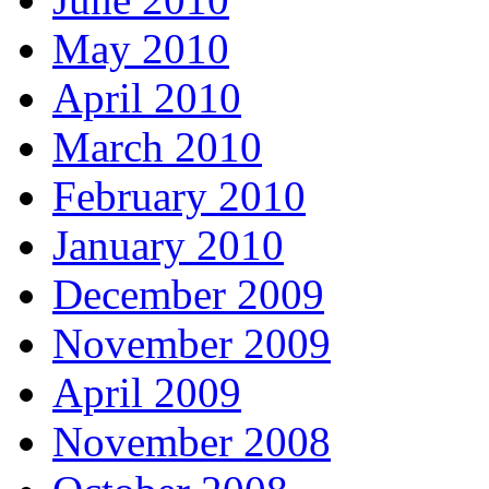
May 2010
April 2010
March 2010
February 2010
January 2010
December 2009
November 2009
April 2009
November 2008