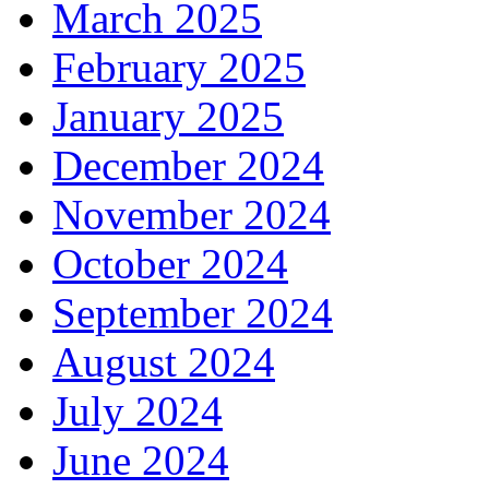
March 2025
February 2025
January 2025
December 2024
November 2024
October 2024
September 2024
August 2024
July 2024
June 2024