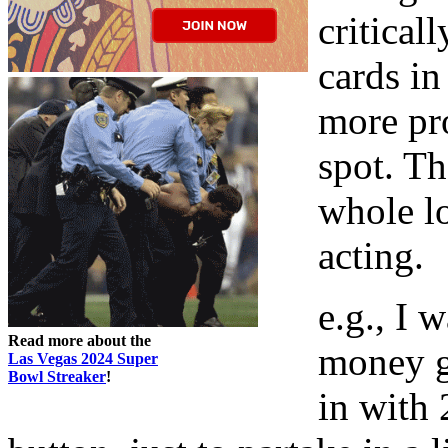
critical
cards in
more pro
spot. Th
whole lo
acting.
e.g., I 
Read more about the
money g
Las Vegas 2024 Super
Bowl Streaker
!
in with 