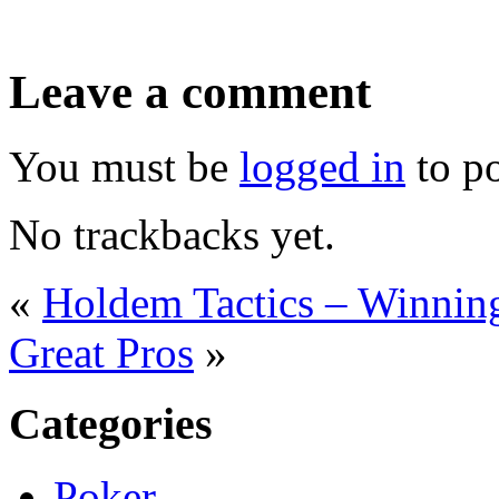
Leave a comment
You must be
logged in
to p
No trackbacks yet.
«
Holdem Tactics – Winnin
Great Pros
»
Categories
Poker