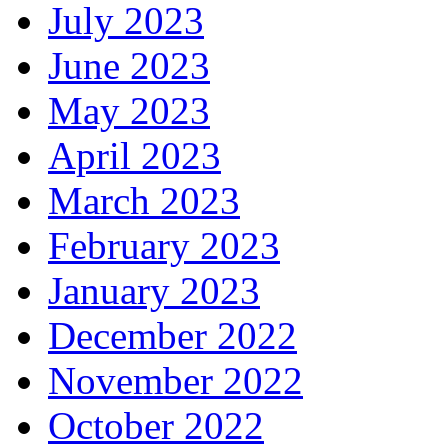
July 2023
June 2023
May 2023
April 2023
March 2023
February 2023
January 2023
December 2022
November 2022
October 2022