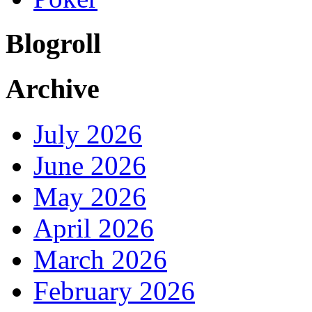
Blogroll
Archive
July 2026
June 2026
May 2026
April 2026
March 2026
February 2026