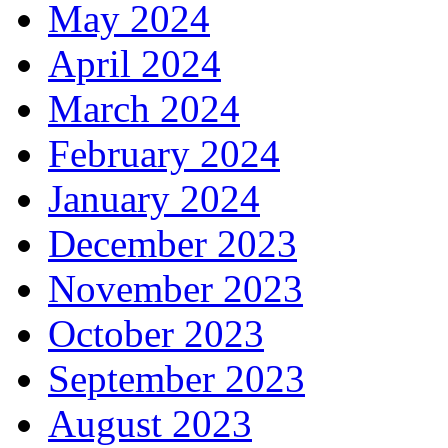
May 2024
April 2024
March 2024
February 2024
January 2024
December 2023
November 2023
October 2023
September 2023
August 2023