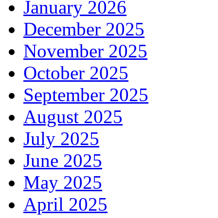
January 2026
December 2025
November 2025
October 2025
September 2025
August 2025
July 2025
June 2025
May 2025
April 2025