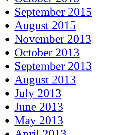
September 2015
August 2015
November 2013
October 2013
September 2013
August 2013
July 2013
June 2013
May 2013
April 2013