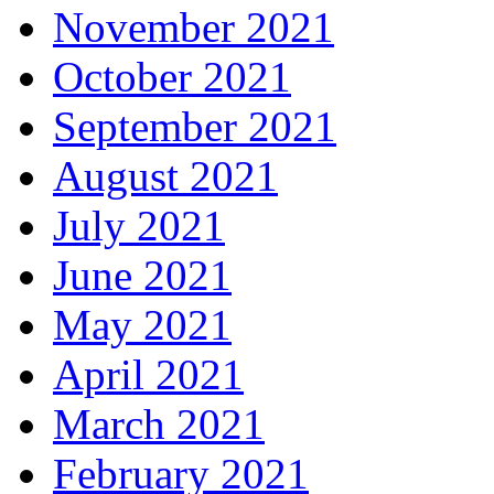
November 2021
October 2021
September 2021
August 2021
July 2021
June 2021
May 2021
April 2021
March 2021
February 2021