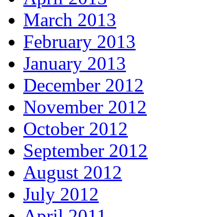
March 2013
February 2013
January 2013
December 2012
November 2012
October 2012
September 2012
August 2012
July 2012
April 2011