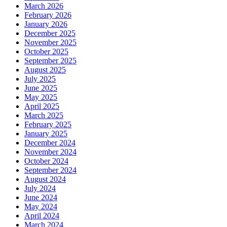
March 2026
February 2026
January 2026
December 2025
November 2025
October 2025
September 2025
August 2025
July 2025
June 2025
May 2025
April 2025
March 2025
February 2025
January 2025
December 2024
November 2024
October 2024
September 2024
August 2024
July 2024
June 2024
May 2024
April 2024
March 2024