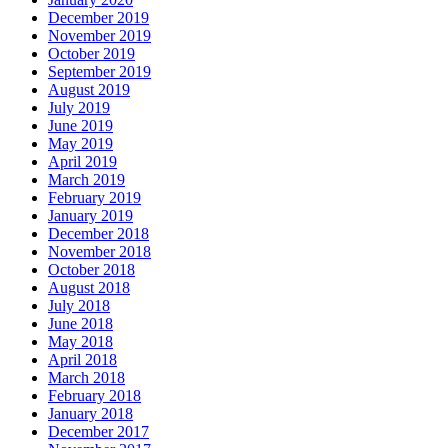
December 2019
November 2019
October 2019
September 2019
August 2019
July 2019
June 2019
May 2019
April 2019
March 2019
February 2019
January 2019
December 2018
November 2018
October 2018
August 2018
July 2018
June 2018
May 2018
April 2018
March 2018
February 2018
January 2018
December 2017