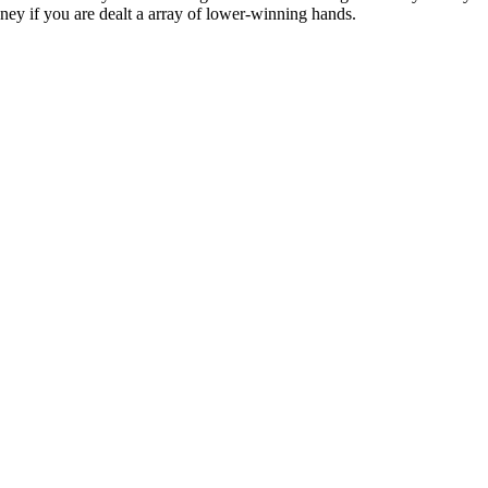
ey if you are dealt a array of lower-winning hands.