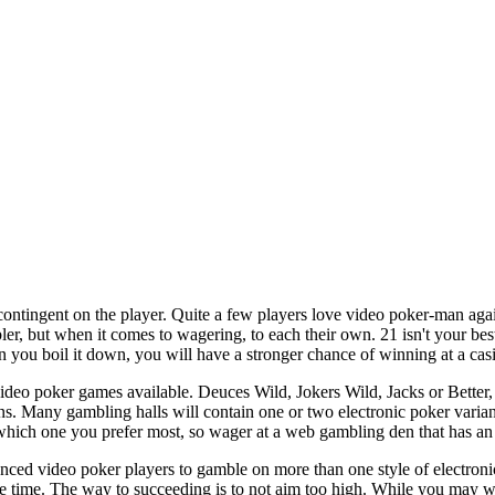
ontingent on the player. Quite a few players love video poker-man again
er, but when it comes to wagering, to each their own. 21 isn't your best 
you boil it down, you will have a stronger chance of winning at a ca
deo poker games available. Deuces Wild, Jokers Wild, Jacks or Better,
ns. Many gambling halls will contain one or two electronic poker variant
ich one you prefer most, so wager at a web gambling den that has an a
rienced video poker players to gamble on more than one style of electro
e time. The way to succeeding is to not aim too high. While you may w