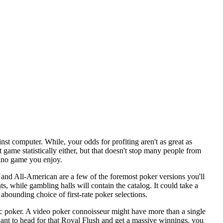
st computer. While, your odds for profiting aren't as great as
game statistically either, but that doesn't stop many people from
sino game you enjoy.
 and All-American are a few of the foremost poker versions you'll
s, while gambling halls will contain the catalog. It could take a
bounding choice of first-rate poker selections.
nic poker. A video poker connoisseur might have more than a single
ant to head for that Royal Flush and get a massive winnings, you