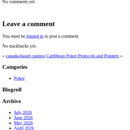
No comments yet.
Leave a comment
You must be
logged in
to post a comment.
No trackbacks yet.
«
canada-based casinos
Caribbean Poker Protocols and Pointers
»
Categories
Poker
Blogroll
Archive
July 2026
June 2026
May 2026
April 2026