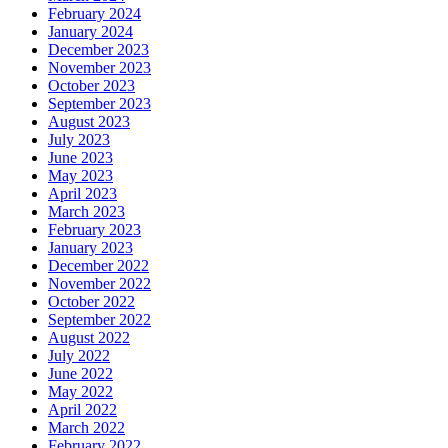
February 2024
January 2024
December 2023
November 2023
October 2023
September 2023
August 2023
July 2023
June 2023
May 2023
April 2023
March 2023
February 2023
January 2023
December 2022
November 2022
October 2022
September 2022
August 2022
July 2022
June 2022
May 2022
April 2022
March 2022
February 2022