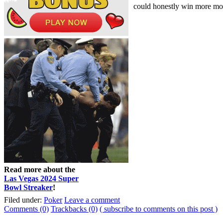
could honestly win more mon
Read more about the
Las Vegas 2024 Super
Bowl Streaker
!
Filed under:
Poker
Leave a comment
Comments (0)
Trackbacks (0)
( subscribe to comments on this post )