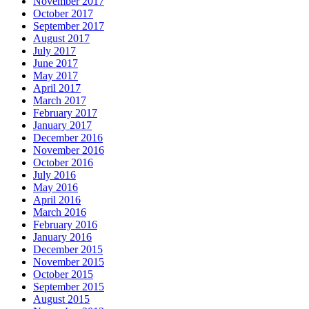
November 2017
October 2017
September 2017
August 2017
July 2017
June 2017
May 2017
April 2017
March 2017
February 2017
January 2017
December 2016
November 2016
October 2016
July 2016
May 2016
April 2016
March 2016
February 2016
January 2016
December 2015
November 2015
October 2015
September 2015
August 2015