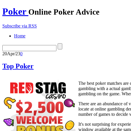
Poker
Online Poker Advice
Subscribe via RSS
Home
20
Apr/23
0
Top Poker
The best poker matches are c
gambling with a actual gambl
gambling on the game. When 
There are an abundance of vi
locate at online gambling de
number of games to decide wh
It's not surprising for expe
window available at the sam