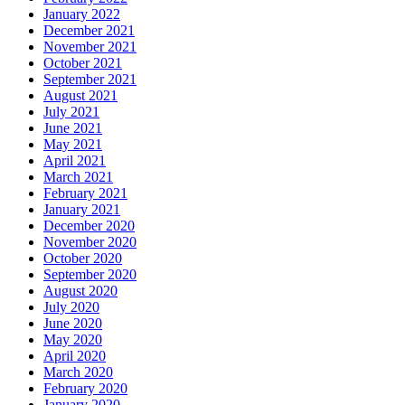
January 2022
December 2021
November 2021
October 2021
September 2021
August 2021
July 2021
June 2021
May 2021
April 2021
March 2021
February 2021
January 2021
December 2020
November 2020
October 2020
September 2020
August 2020
July 2020
June 2020
May 2020
April 2020
March 2020
February 2020
January 2020