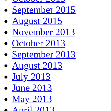
September 2015
August 2015
November 2013
October 2013
September 2013
August 2013
July 2013
June 2013
May 2013
April 2013