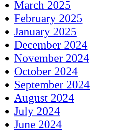
March 2025
February 2025
January 2025
December 2024
November 2024
October 2024
September 2024
August 2024
July 2024
June 2024