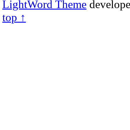
LightWord Theme
develop
top ↑