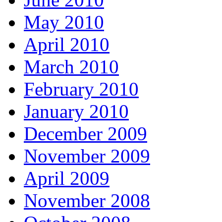
May 2010
April 2010
March 2010
February 2010
January 2010
December 2009
November 2009
April 2009
November 2008