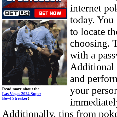
internet p
today. You 
to locate t
choosing. Th
with a pass
Additional 
and perfor
your person
Read more about the
Las Vegas 2024 Super
Bowl Streaker
!
immediately
Additionally, tips from poke