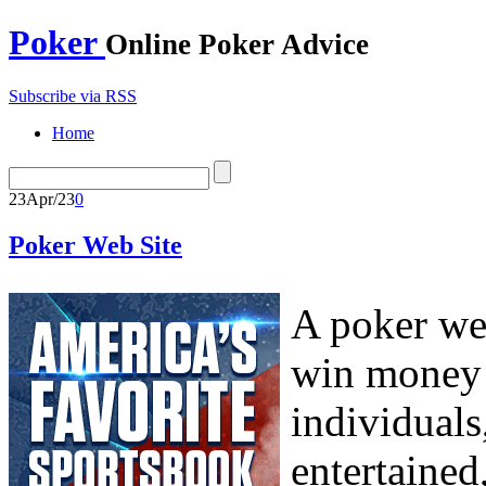
Poker
Online Poker Advice
Subscribe via RSS
Home
23
Apr/23
0
Poker Web Site
A poker web
win money!
individuals
entertained,