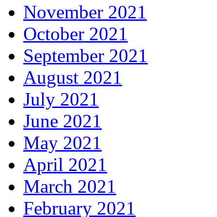
November 2021
October 2021
September 2021
August 2021
July 2021
June 2021
May 2021
April 2021
March 2021
February 2021