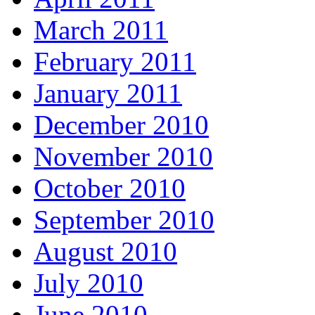
March 2011
February 2011
January 2011
December 2010
November 2010
October 2010
September 2010
August 2010
July 2010
June 2010