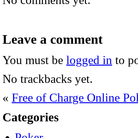
Leave a comment
You must be
logged in
to p
No trackbacks yet.
«
Free of Charge Online Po
Categories
Poker