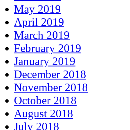
May 2019
April 2019
March 2019
February 2019
January 2019
December 2018
November 2018
October 2018
August 2018
July 2018