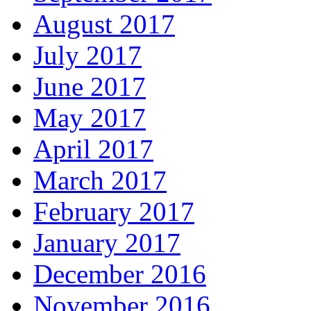
August 2017
July 2017
June 2017
May 2017
April 2017
March 2017
February 2017
January 2017
December 2016
November 2016