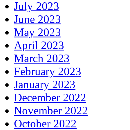
July 2023
June 2023
May 2023
April 2023
March 2023
February 2023
January 2023
December 2022
November 2022
October 2022