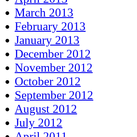
March 2013
February 2013
January 2013
December 2012
November 2012
October 2012
September 2012
August 2012
July 2012
April 2011