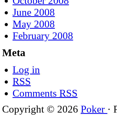
October 2008
June 2008
May 2008
February 2008
Meta
Log in
RSS
Comments
RSS
Copyright © 2026
Poker
· 