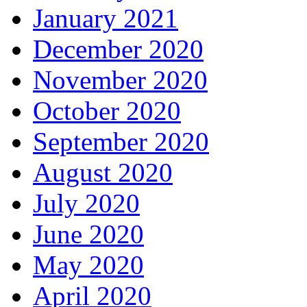
January 2021
December 2020
November 2020
October 2020
September 2020
August 2020
July 2020
June 2020
May 2020
April 2020