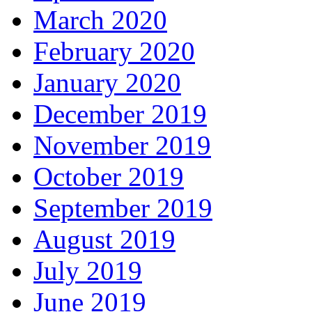
March 2020
February 2020
January 2020
December 2019
November 2019
October 2019
September 2019
August 2019
July 2019
June 2019