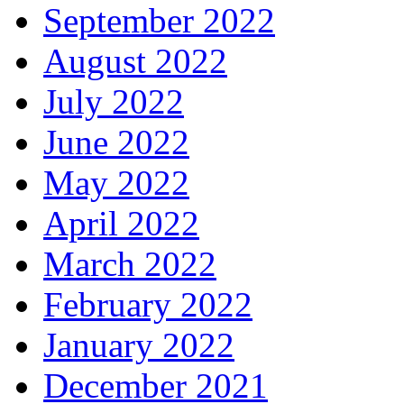
September 2022
August 2022
July 2022
June 2022
May 2022
April 2022
March 2022
February 2022
January 2022
December 2021