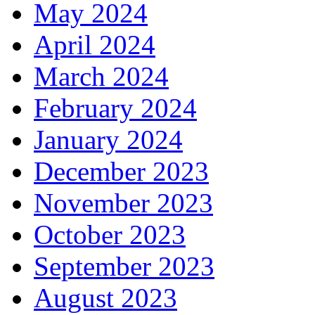
May 2024
April 2024
March 2024
February 2024
January 2024
December 2023
November 2023
October 2023
September 2023
August 2023