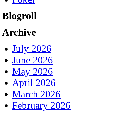
Blogroll
Archive
July 2026
June 2026
May 2026
April 2026
March 2026
February 2026