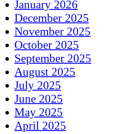
January 2026
December 2025
November 2025
October 2025
September 2025
August 2025
July 2025
June 2025
May 2025
April 2025