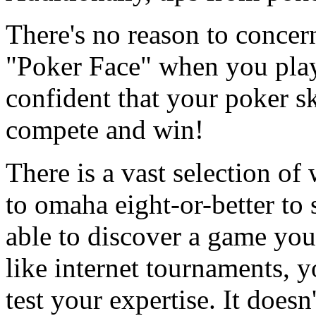
There's no reason to concer
"Poker Face" when you play 
confident that your poker ski
compete and win!
There is a vast selection o
to omaha eight-or-better to
able to discover a game you'
like internet tournaments, y
test your expertise. It doesn