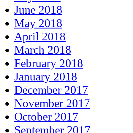
June 2018
May 2018
April 2018
March 2018
February 2018
January 2018
December 2017
November 2017
October 2017
September 2017