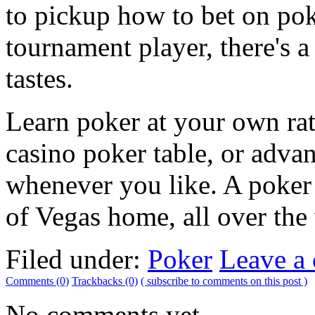
to pickup how to bet on pok
tournament player, there's a 
tastes.
Learn poker at your own rate
casino poker table, or adva
whenever you like. A poker 
of Vegas home, all over the
Filed under:
Poker
Leave a
Comments (0)
Trackbacks (0)
( subscribe to comments on this post )
No comments yet.