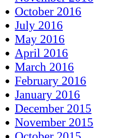
October 2016
July 2016
May 2016
April 2016
March 2016
February 2016
January 2016
December 2015
November 2015
October 2015