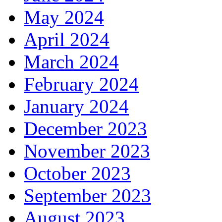
May 2024
April 2024
March 2024
February 2024
January 2024
December 2023
November 2023
October 2023
September 2023
August 2023