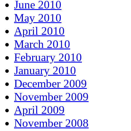
June 2010
May 2010
April 2010
March 2010
February 2010
January 2010
December 2009
November 2009
April 2009
November 2008