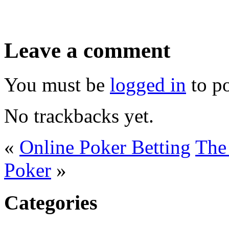
Leave a comment
You must be
logged in
to p
No trackbacks yet.
«
Online Poker Betting
The
Poker
»
Categories