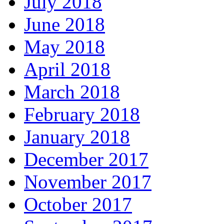
July 2018
June 2018
May 2018
April 2018
March 2018
February 2018
January 2018
December 2017
November 2017
October 2017