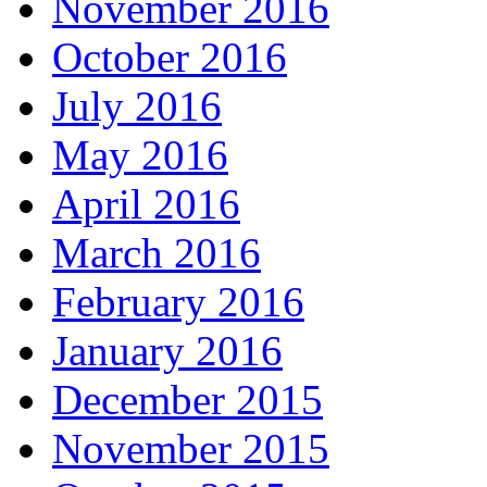
November 2016
October 2016
July 2016
May 2016
April 2016
March 2016
February 2016
January 2016
December 2015
November 2015