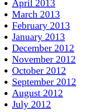
April 2013
March 2013
February 2013
January 2013
December 2012
November 2012
October 2012
September 2012
August 2012
July 2012