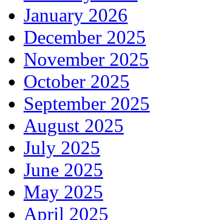
January 2026
December 2025
November 2025
October 2025
September 2025
August 2025
July 2025
June 2025
May 2025
April 2025