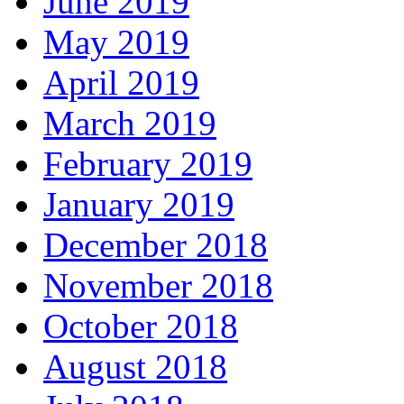
June 2019
May 2019
April 2019
March 2019
February 2019
January 2019
December 2018
November 2018
October 2018
August 2018