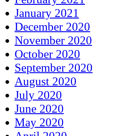
January 2021
December 2020
November 2020
October 2020
September 2020
August 2020
July 2020
June 2020
May 2020
April 2020