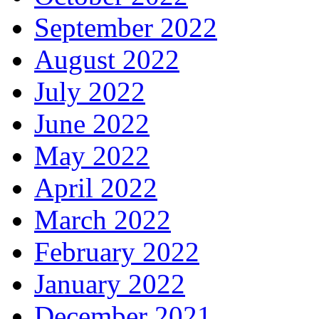
September 2022
August 2022
July 2022
June 2022
May 2022
April 2022
March 2022
February 2022
January 2022
December 2021