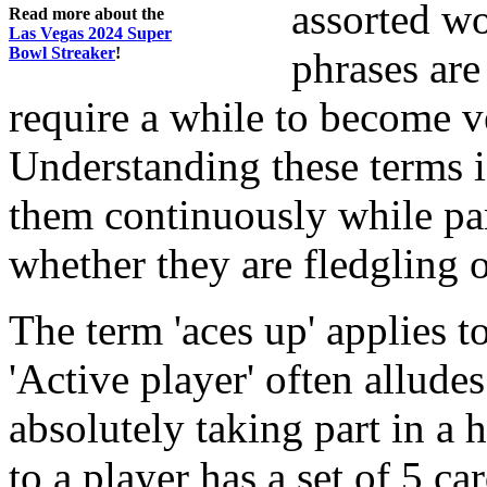
assorted w
Read more about the
Las Vegas 2024 Super
Bowl Streaker
!
phrases are
require a while to become v
Understanding these terms is
them continuously while par
whether they are fledgling 
The term 'aces up' applies t
'Active player' often alludes
absolutely taking part in a h
to a player has a set of 5 ca