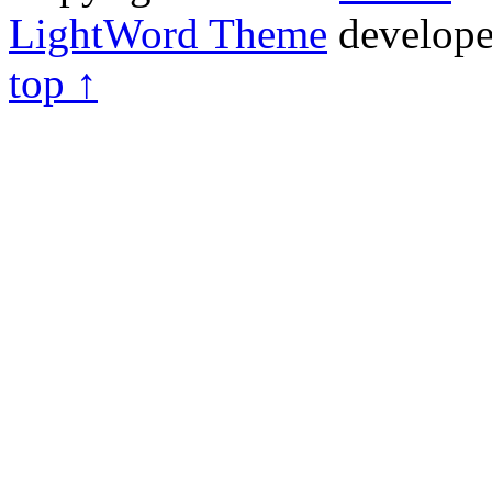
LightWord Theme
develop
top ↑