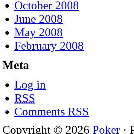
October 2008
June 2008
May 2008
February 2008
Meta
Log in
RSS
Comments
RSS
Copyright © 2026
Poker
· 