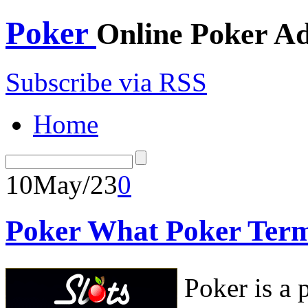
Poker
Online Poker Ad
Subscribe via RSS
Home
10
May/23
0
Poker What Poker Ter
Poker is a 