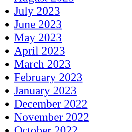
July 2023
June 2023
May 2023
April 2023
March 2023
February 2023
January 2023
December 2022
November 2022
October 2022