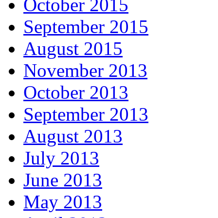
October 2015
September 2015
August 2015
November 2013
October 2013
September 2013
August 2013
July 2013
June 2013
May 2013