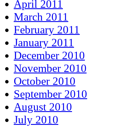
April 2011
March 2011
February 2011
January 2011
December 2010
November 2010
October 2010
September 2010
August 2010
July 2010