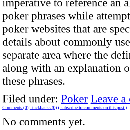
imperative to reference an 
poker phrases while attempt
poker websites that are spec
details about commonly use
separate area where the defi
along with an explanation o
these phrases.
Filed under:
Poker
Leave a
Comments (0)
Trackbacks (0)
( subscribe to comments on this post )
No comments yet.