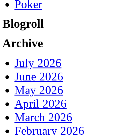
Poker
Blogroll
Archive
July 2026
June 2026
May 2026
April 2026
March 2026
February 2026