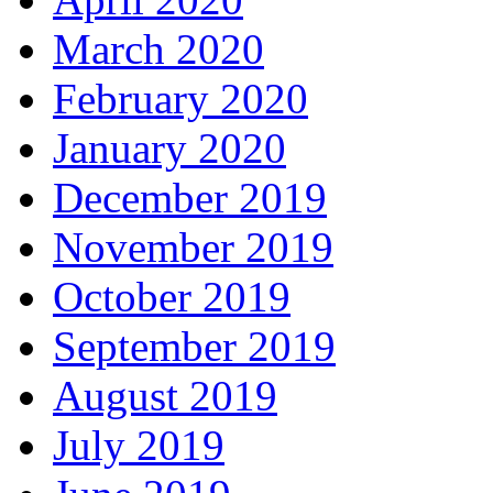
March 2020
February 2020
January 2020
December 2019
November 2019
October 2019
September 2019
August 2019
July 2019