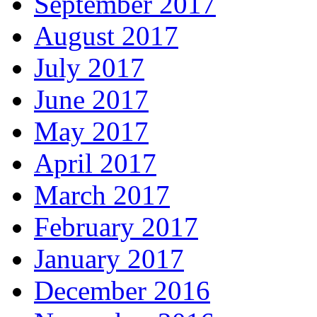
September 2017
August 2017
July 2017
June 2017
May 2017
April 2017
March 2017
February 2017
January 2017
December 2016