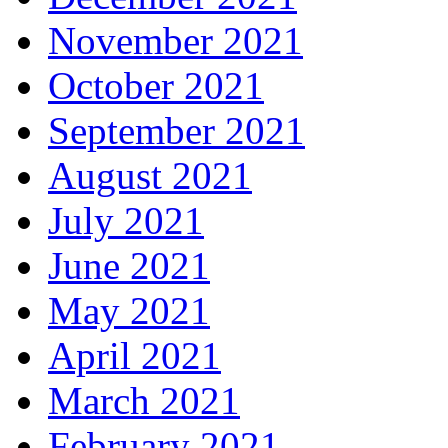
November 2021
October 2021
September 2021
August 2021
July 2021
June 2021
May 2021
April 2021
March 2021
February 2021