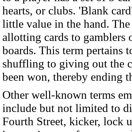
hearts, or clubs. 'Blank card
little value in the hand. The 
allotting cards to gamblers 
boards. This term pertains t
shuffling to giving out the 
been won, thereby ending th
Other well-known terms em
include but not limited to d
Fourth Street, kicker, lock 