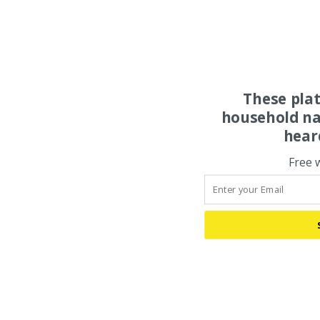
These pla
household na
hear
Free 