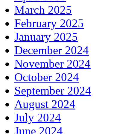
March 2025
February 2025
January 2025
December 2024
November 2024
October 2024
September 2024
August 2024
July 2024
June 2024