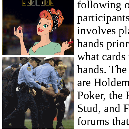
following o
participant
involves pl
hands prior
what cards 
hands. The
are Holdem
Poker, the 
Stud, and 
forums that