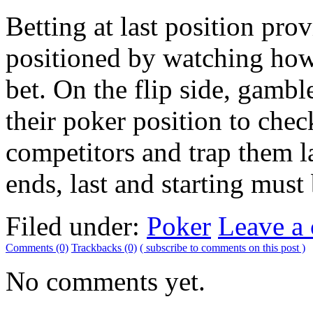
Betting at last position pro
positioned by watching how 
bet. On the flip side, gambl
their poker position to chec
competitors and trap them la
ends, last and starting must
Filed under:
Poker
Leave a
Comments (0)
Trackbacks (0)
( subscribe to comments on this post )
No comments yet.