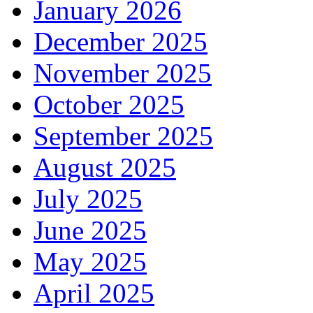
January 2026
December 2025
November 2025
October 2025
September 2025
August 2025
July 2025
June 2025
May 2025
April 2025