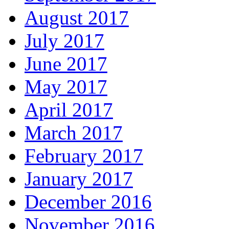
August 2017
July 2017
June 2017
May 2017
April 2017
March 2017
February 2017
January 2017
December 2016
November 2016