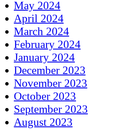
May 2024
April 2024
March 2024
February 2024
January 2024
December 2023
November 2023
October 2023
September 2023
August 2023