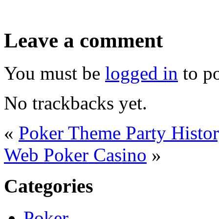
Leave a comment
You must be
logged in
to p
No trackbacks yet.
«
Poker Theme Party Histor
Web Poker Casino
»
Categories
Poker