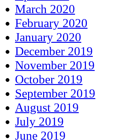
March 2020
February 2020
January 2020
December 2019
November 2019
October 2019
September 2019
August 2019
July 2019
June 2019