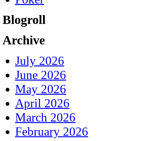
Blogroll
Archive
July 2026
June 2026
May 2026
April 2026
March 2026
February 2026