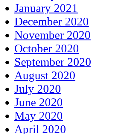
January 2021
December 2020
November 2020
October 2020
September 2020
August 2020
July 2020
June 2020
May 2020
April 2020