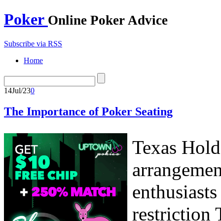
Poker
Online Poker Advice
Subscribe via RSS
Home
14
Jul/23
0
The Importance of Poker Seating
Texas Hold'
arrangemen
enthusiasts
restriction