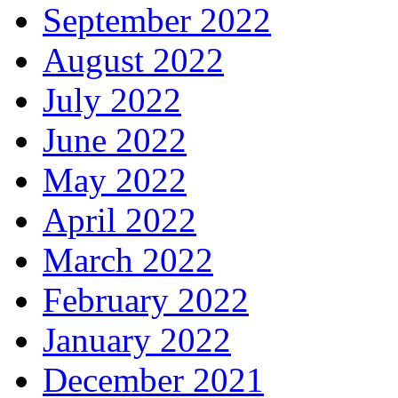
September 2022
August 2022
July 2022
June 2022
May 2022
April 2022
March 2022
February 2022
January 2022
December 2021