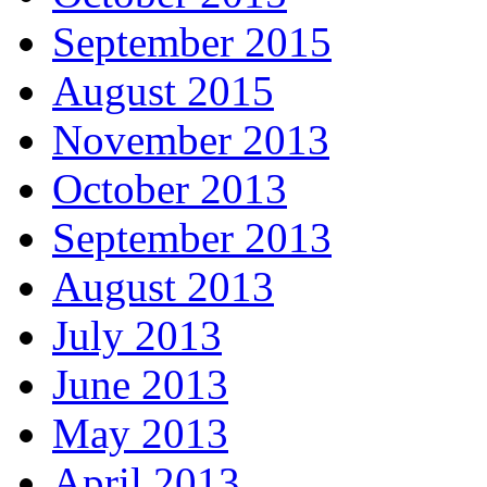
September 2015
August 2015
November 2013
October 2013
September 2013
August 2013
July 2013
June 2013
May 2013
April 2013