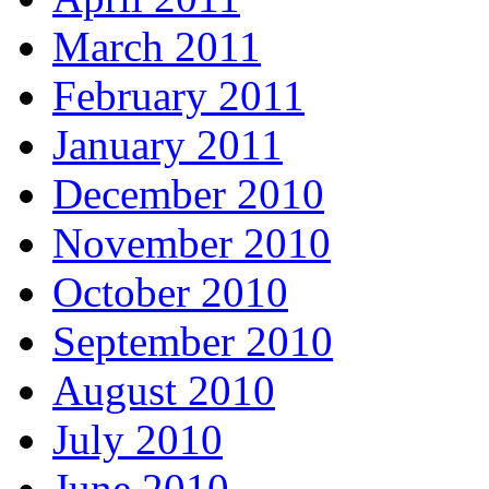
March 2011
February 2011
January 2011
December 2010
November 2010
October 2010
September 2010
August 2010
July 2010
June 2010