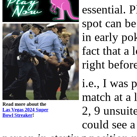
essential. 
spot can be
in early po
fact that a
right befor
i.e., I was
match at a 
Read more about the
2, 9 unsuit
Las Vegas 2024 Super
Bowl Streaker
!
could see a