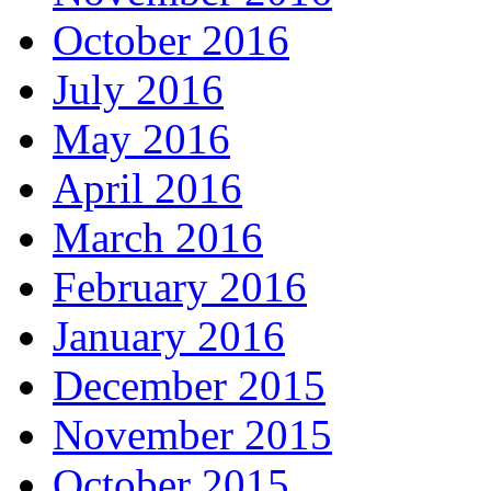
October 2016
July 2016
May 2016
April 2016
March 2016
February 2016
January 2016
December 2015
November 2015
October 2015