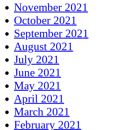
November 2021
October 2021
September 2021
August 2021
July 2021
June 2021
May 2021
April 2021
March 2021
February 2021