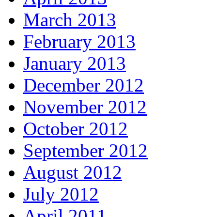
March 2013
February 2013
January 2013
December 2012
November 2012
October 2012
September 2012
August 2012
July 2012
April 2011