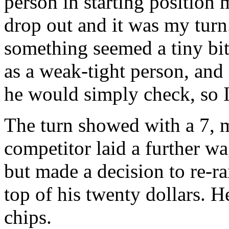
person in starting position 
drop out and it was my turn.
something seemed a tiny bit 
as a weak-tight person, and
he would simply check, so I
The turn showed with a 7, 
competitor laid a further wag
but made a decision to re-ra
top of his twenty dollars. H
chips.