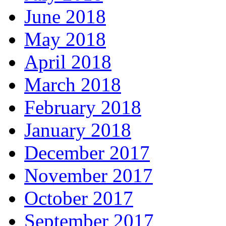
June 2018
May 2018
April 2018
March 2018
February 2018
January 2018
December 2017
November 2017
October 2017
September 2017