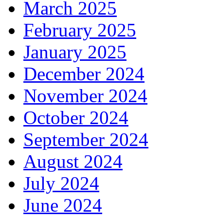
March 2025
February 2025
January 2025
December 2024
November 2024
October 2024
September 2024
August 2024
July 2024
June 2024