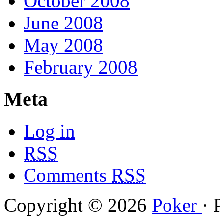
October 2008
June 2008
May 2008
February 2008
Meta
Log in
RSS
Comments
RSS
Copyright © 2026
Poker
· 