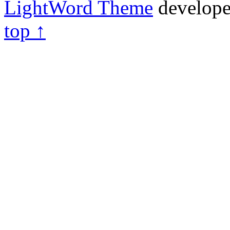
LightWord Theme
develop
top ↑