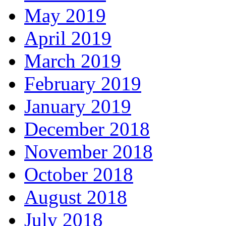
May 2019
April 2019
March 2019
February 2019
January 2019
December 2018
November 2018
October 2018
August 2018
July 2018