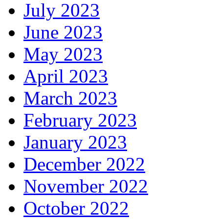
July 2023
June 2023
May 2023
April 2023
March 2023
February 2023
January 2023
December 2022
November 2022
October 2022