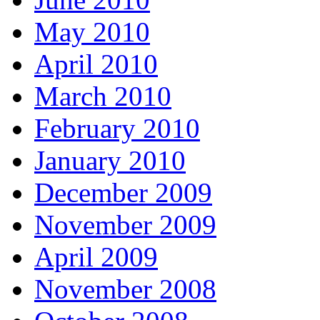
May 2010
April 2010
March 2010
February 2010
January 2010
December 2009
November 2009
April 2009
November 2008