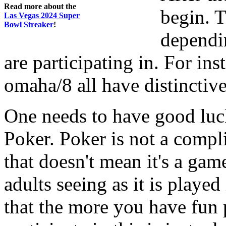
Read more about the
begin. T
Las Vegas 2024 Super
Bowl Streaker
!
dependi
are participating in. For i
omaha/8 all have distinctive
One needs to have good luck
Poker. Poker is not a compl
that doesn't mean it's a game
adults seeing as it is playe
that the more you have fun 