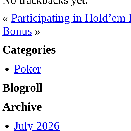
«
Participating in Hold’em
Bonus
»
Categories
Poker
Blogroll
Archive
July 2026