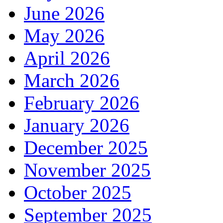
June 2026
May 2026
April 2026
March 2026
February 2026
January 2026
December 2025
November 2025
October 2025
September 2025