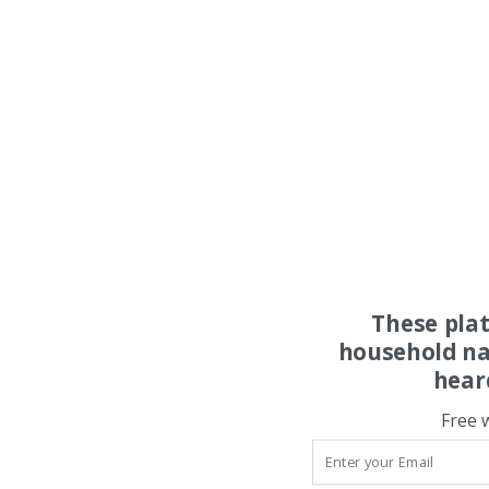
These pla
household na
hear
Free 