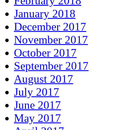
February 2018
January 2018
December 2017
November 2017
October 2017
September 2017
August 2017
July 2017
June 2017
May 2017