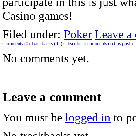
participate in this is just w
Casino games!
Filed under:
Poker
Leave a
Comments (0)
Trackbacks (0)
( subscribe to comments on this post )
No comments yet.
Leave a comment
You must be
logged in
to p
No trackbacks yet.