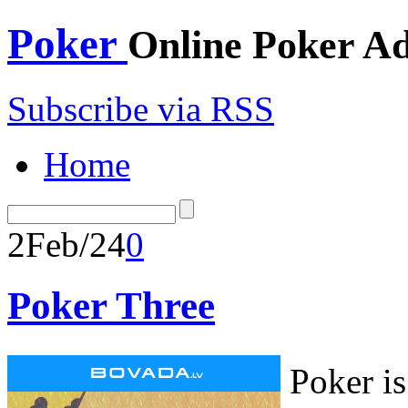
Poker
Online Poker Ad
Subscribe via RSS
Home
2
Feb/24
0
Poker Three
Poker is