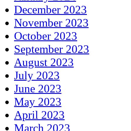
December 2023
November 2023
October 2023
September 2023
August 2023
July 2023
June 2023
May 2023
April 2023
March 2023