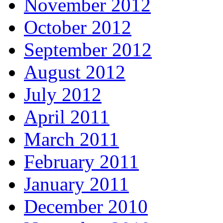
November 2012
October 2012
September 2012
August 2012
July 2012
April 2011
March 2011
February 2011
January 2011
December 2010