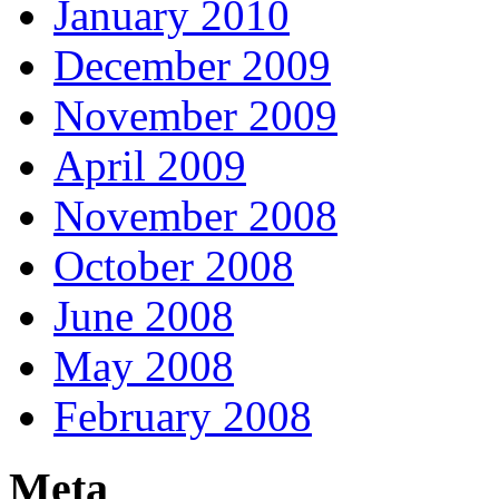
January 2010
December 2009
November 2009
April 2009
November 2008
October 2008
June 2008
May 2008
February 2008
Meta