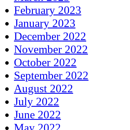
February 2023
January 2023
December 2022
November 2022
October 2022
September 2022
August 2022
July 2022
June 2022
May 2022