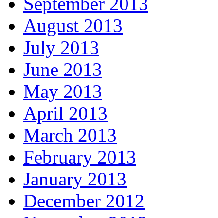
September 2013
August 2013
July 2013
June 2013
May 2013
April 2013
March 2013
February 2013
January 2013
December 2012