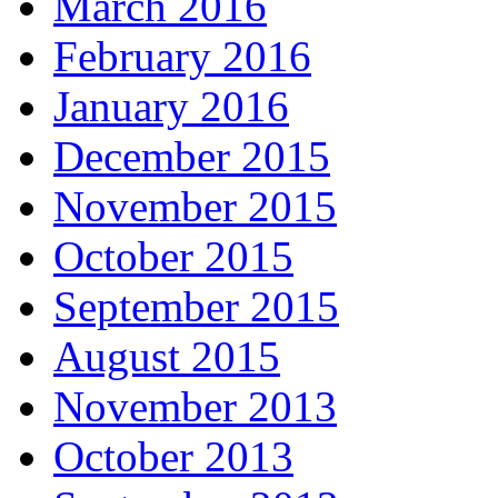
March 2016
February 2016
January 2016
December 2015
November 2015
October 2015
September 2015
August 2015
November 2013
October 2013