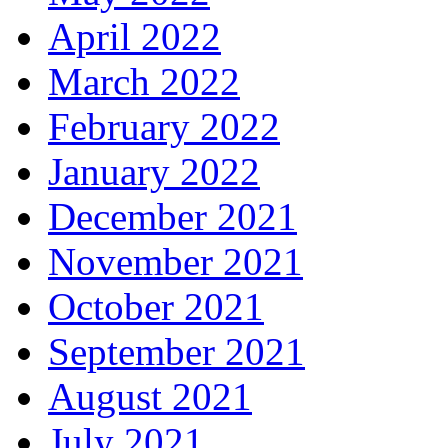
April 2022
March 2022
February 2022
January 2022
December 2021
November 2021
October 2021
September 2021
August 2021
July 2021