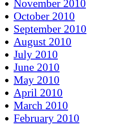
November 2010
October 2010
September 2010
August 2010
July 2010
June 2010
May 2010
April 2010
March 2010
February 2010