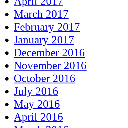
April 2017
March 2017
February 2017
January 2017
December 2016
November 2016
October 2016
July 2016
May 2016
April 2016