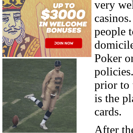
very wel
casinos.
people t
domicil
Poker o
policies
prior to
is the p
cards.
After th