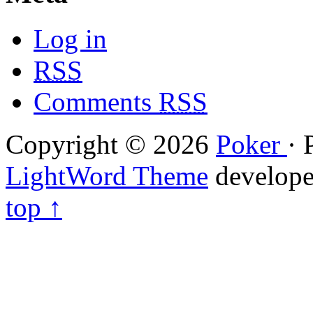
Log in
RSS
Comments
RSS
Copyright © 2026
Poker
· 
LightWord Theme
develop
top ↑