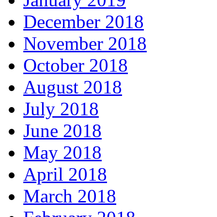
December 2018
November 2018
October 2018
August 2018
July 2018
June 2018
May 2018
April 2018
March 2018