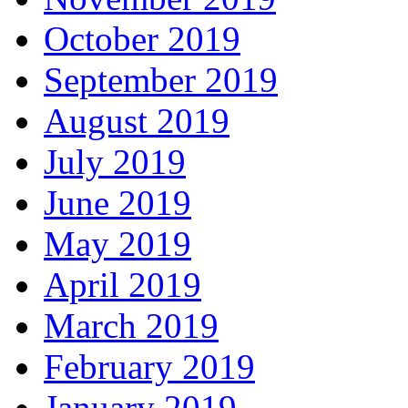
October 2019
September 2019
August 2019
July 2019
June 2019
May 2019
April 2019
March 2019
February 2019
January 2019