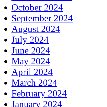
October 2024
September 2024
August 2024
July 2024
June 2024
May 2024
April 2024
March 2024
February 2024
January 2024