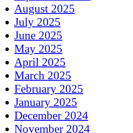
August 2025
July 2025
June 2025
May 2025
April 2025
March 2025
February 2025
January 2025
December 2024
November 2024