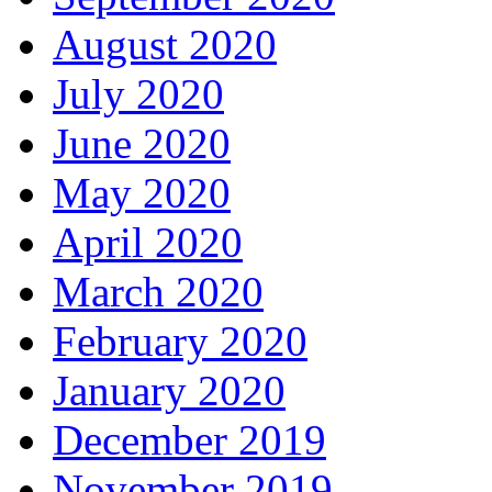
August 2020
July 2020
June 2020
May 2020
April 2020
March 2020
February 2020
January 2020
December 2019
November 2019