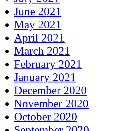
June 2021
May 2021
April 2021
March 2021
February 2021
January 2021
December 2020
November 2020
October 2020
September 2020