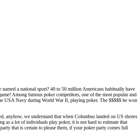
be named a national sport? 40 to 50 million Americans habitually have
ve game! Among famous poker competitors, one of the most popular and
n the USA Navy during World War II, playing poker. The $$$$$ he won
ted, anyhow, we understand that when Columbus landed on US shores
s a lot of individuals play poker, it is not hard to estimate that
arty that is certain to please them, if your poker party comes full