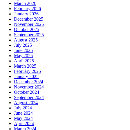
March 2026
February 2026
January 2026
December 2025
November 2025
October 2025
September 2025
August 2025
July 2025
June 2025
May 2025
April 2025
March 2025
February 2025
January 2025
December 2024
November 2024
October 2024
September 2024
August 2024
July 2024
June 2024
May 2024
April 2024
March 2024