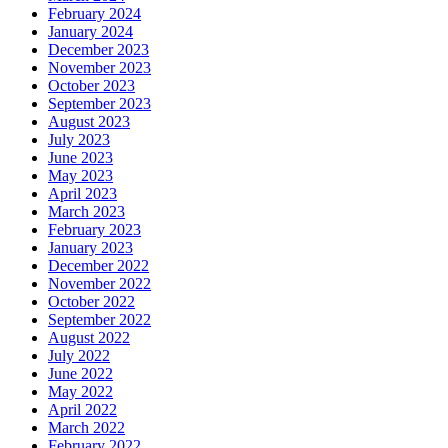
February 2024
January 2024
December 2023
November 2023
October 2023
September 2023
August 2023
July 2023
June 2023
May 2023
April 2023
March 2023
February 2023
January 2023
December 2022
November 2022
October 2022
September 2022
August 2022
July 2022
June 2022
May 2022
April 2022
March 2022
February 2022