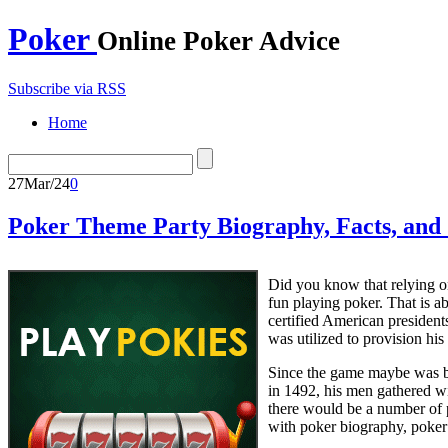
Poker
Online Poker Advice
Subscribe via RSS
Home
27
Mar/24
0
Poker Theme Party Biography, Facts, and
Did you know that relying on
fun playing poker. That is 
certified American presiden
was utilized to provision hi
Since the game maybe was b
in 1492, his men gathered wid
there would be a number of pe
with poker biography, poker 