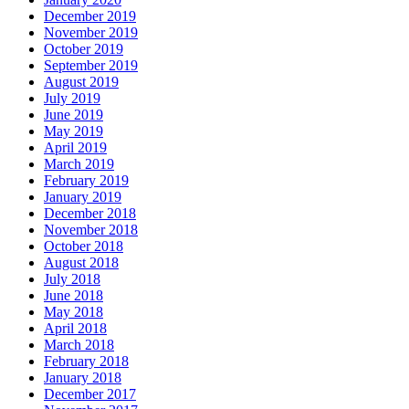
December 2019
November 2019
October 2019
September 2019
August 2019
July 2019
June 2019
May 2019
April 2019
March 2019
February 2019
January 2019
December 2018
November 2018
October 2018
August 2018
July 2018
June 2018
May 2018
April 2018
March 2018
February 2018
January 2018
December 2017