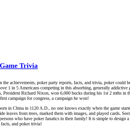
 Game Trivia
 the achievements, poker party reports, facts, and trivia, poker could 
above 1 in 5 Americans competing in this absorbing, generally addicti
ts, President Richard Nixon, won 6,000 bucks during his 1st 2 mths i
s first campaign for congress, a campaign he won!
orn in China in 1120 A.D., no one knows exactly when the game star
e leaves from trees, marked them with images, and played cards. Seeing a
rsons who have poker fanatics in their family! It is simple to design a p
facts, and poker trivia!