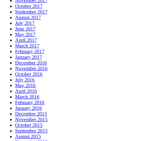
November 2017
October 2017
September 2017
August 2017
July 2017
June 2017
May 2017
April 2017
March 2017
February 2017
January 2017
December 2016
November 2016
October 2016
July 2016
May 2016
April 2016
March 2016
February 2016
January 2016
December 2015
November 2015
October 2015
September 2015
August 2015