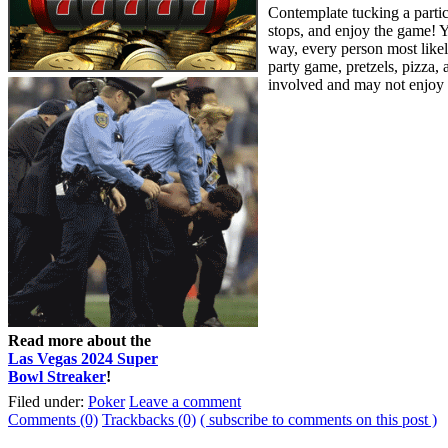
Contemplate tucking a particu
stops, and enjoy the game! Yo
way, every person most likely
party game, pretzels, pizza,
involved and may not enjoy 
Read more about the
Las Vegas 2024 Super
Bowl Streaker
!
Filed under:
Poker
Leave a comment
Comments (0)
Trackbacks (0)
( subscribe to comments on this post )