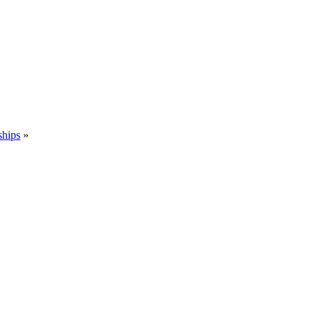
ships
»