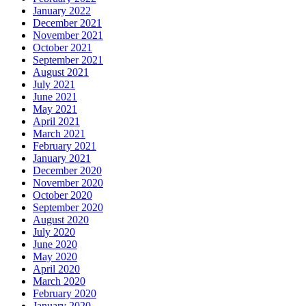
January 2022
December 2021
November 2021
October 2021
September 2021
August 2021
July 2021
June 2021
May 2021
April 2021
March 2021
February 2021
January 2021
December 2020
November 2020
October 2020
September 2020
August 2020
July 2020
June 2020
May 2020
April 2020
March 2020
February 2020
January 2020