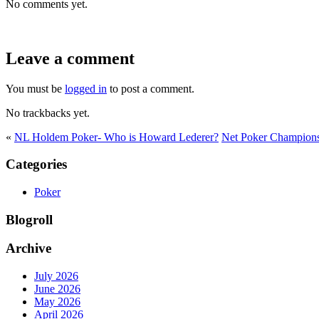
No comments yet.
Leave a comment
You must be
logged in
to post a comment.
No trackbacks yet.
«
NL Holdem Poker- Who is Howard Lederer?
Net Poker Champion
Categories
Poker
Blogroll
Archive
July 2026
June 2026
May 2026
April 2026