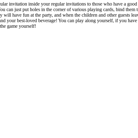
lar invitation inside your regular invitations to those who have a good ti
u can just put holes in the corner of various playing cards, bind them to
 will have fun at the party, and when the children and other guests leav
 and your best-loved beverage! You can play along yourself, if you have 
the game yourself!