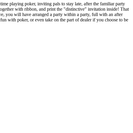
me playing poker, inviting pals to stay late, after the familiar party
gether with ribbon, and print the "distinctive" invitation inside! That
e, you will have arranged a party within a party, full with an after
fun with poker, or even take on the part of dealer if you choose to be