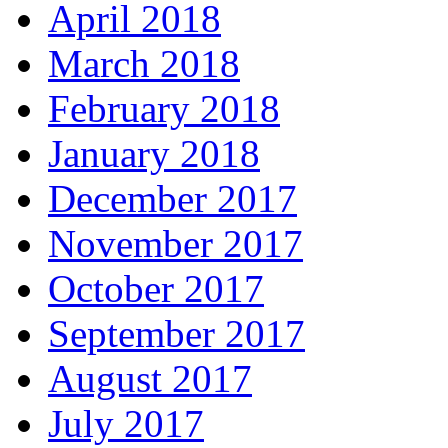
April 2018
March 2018
February 2018
January 2018
December 2017
November 2017
October 2017
September 2017
August 2017
July 2017