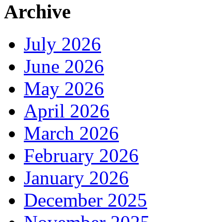
Archive
July 2026
June 2026
May 2026
April 2026
March 2026
February 2026
January 2026
December 2025