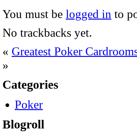
You must be
logged in
to p
No trackbacks yet.
«
Greatest Poker Cardroom
»
Categories
Poker
Blogroll