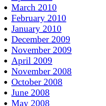
March 2010
February 2010
January 2010
December 2009
November 2009
April 2009
November 2008
October 2008
June 2008
May 2008