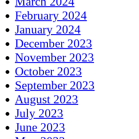
March 2024
February 2024
January 2024
December 2023
November 2023
October 2023
September 2023
August 2023
July 2023
June 2023