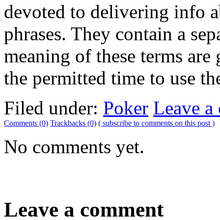
devoted to delivering inf
phrases. They contain a sep
meaning of these terms are
the permitted time to use th
Filed under:
Poker
Leave a
Comments (0)
Trackbacks (0)
( subscribe to comments on this post )
No comments yet.
Leave a comment