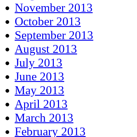
November 2013
October 2013
September 2013
August 2013
July 2013
June 2013
May 2013
April 2013
March 2013
February 2013