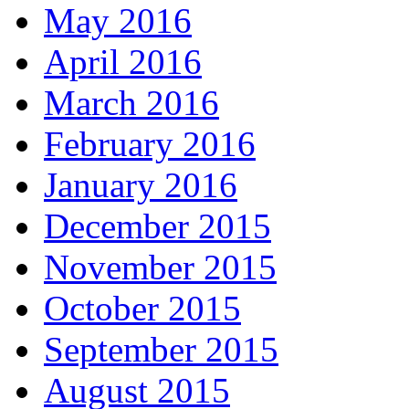
May 2016
April 2016
March 2016
February 2016
January 2016
December 2015
November 2015
October 2015
September 2015
August 2015