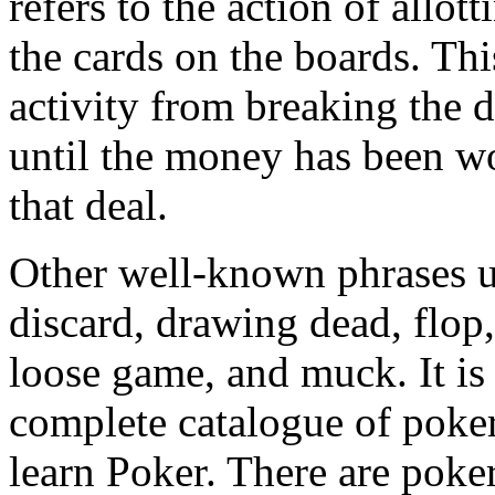
refers to the action of allot
the cards on the boards. Thi
activity from breaking the d
until the money has been wo
that deal.
Other well-known phrases u
discard, drawing dead, flop,
loose game, and muck. It is 
complete catalogue of poke
learn Poker. There are poker