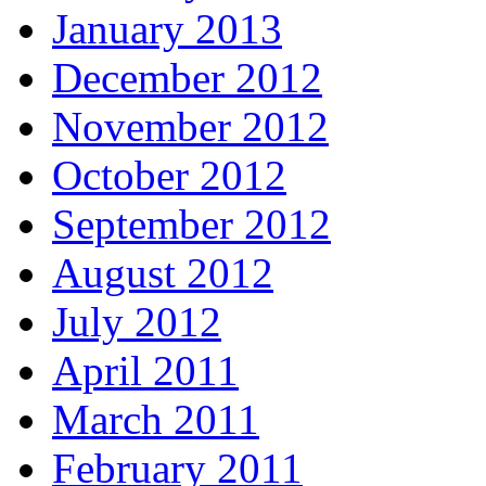
January 2013
December 2012
November 2012
October 2012
September 2012
August 2012
July 2012
April 2011
March 2011
February 2011