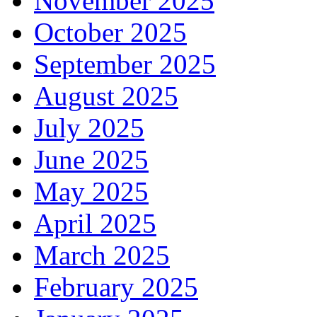
November 2025
October 2025
September 2025
August 2025
July 2025
June 2025
May 2025
April 2025
March 2025
February 2025