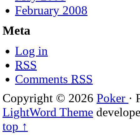
February 2008
Meta
Log in
RSS
Comments
RSS
Copyright © 2026
Poker
· 
LightWord Theme
develop
top ↑