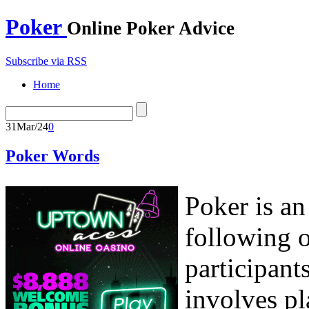
Poker
Online Poker Advice
Subscribe via RSS
Home
31
Mar/24
0
Poker Words
Poker is an
following o
participant
involves pl