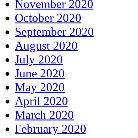
November 2020
October 2020
September 2020
August 2020
July 2020
June 2020
May 2020
April 2020
March 2020
February 2020