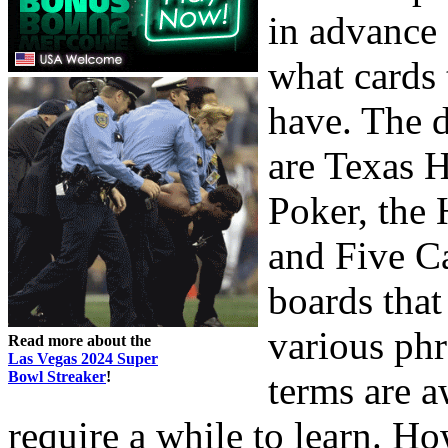
in advance 
what cards
have. The d
are Texas 
Poker, the 
and Five C
boards that
various phr
Read more about the
Las Vegas 2024 Super
Bowl Streaker
!
terms are a
require a while to learn. H