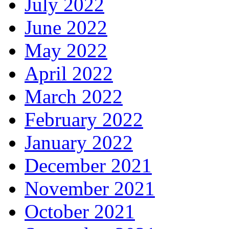
July 2022
June 2022
May 2022
April 2022
March 2022
February 2022
January 2022
December 2021
November 2021
October 2021