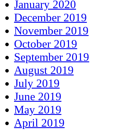
January 2020
December 2019
November 2019
October 2019
September 2019
August 2019
July 2019
June 2019
May 2019
April 2019