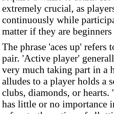
extremely crucial, as playe
continuously while participa
matter if they are beginners
The phrase 'aces up' refers t
pair. 'Active player' generall
very much taking part in a h
alludes to a player holds a s
clubs, diamonds, or hearts. '
has little or no importance i