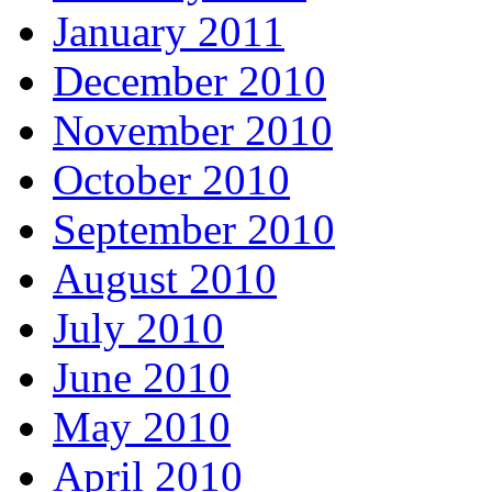
January 2011
December 2010
November 2010
October 2010
September 2010
August 2010
July 2010
June 2010
May 2010
April 2010