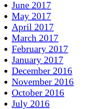
June 2017
May 2017
April 2017
March 2017
February 2017
January 2017
December 2016
November 2016
October 2016
July 2016