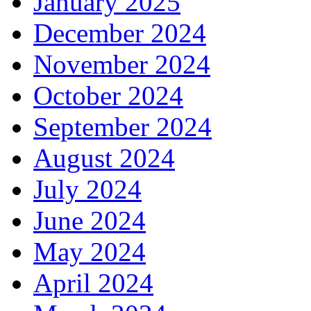
January 2025
December 2024
November 2024
October 2024
September 2024
August 2024
July 2024
June 2024
May 2024
April 2024