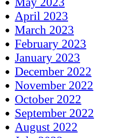
May 2023
April 2023
March 2023
February 2023
January 2023
December 2022
November 2022
October 2022
September 2022
August 2022