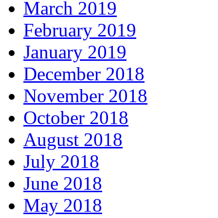
March 2019
February 2019
January 2019
December 2018
November 2018
October 2018
August 2018
July 2018
June 2018
May 2018