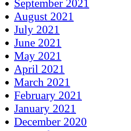
September 2021
August 2021
July 2021
June 2021
May 2021
April 2021
March 2021
February 2021
January 2021
December 2020