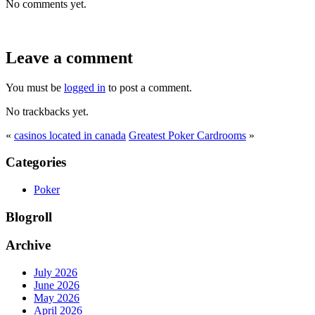
No comments yet.
Leave a comment
You must be
logged in
to post a comment.
No trackbacks yet.
«
casinos located in canada
Greatest Poker Cardrooms
»
Categories
Poker
Blogroll
Archive
July 2026
June 2026
May 2026
April 2026