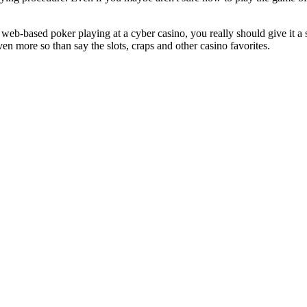
 web-based poker playing at a cyber casino, you really should give it a s
n more so than say the slots, craps and other casino favorites.