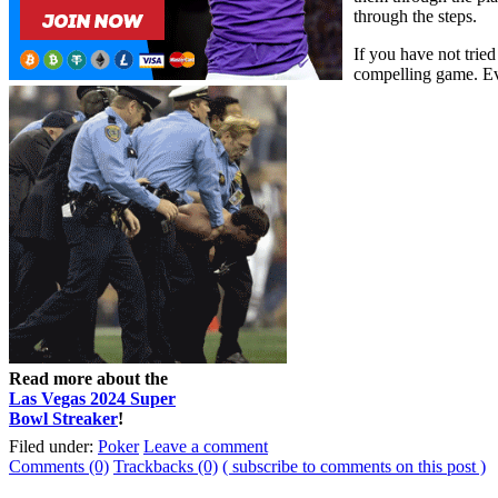
through the steps.
If you have not tried
compelling game. Eve
Read more about the
Las Vegas 2024 Super
Bowl Streaker
!
Filed under:
Poker
Leave a comment
Comments (0)
Trackbacks (0)
( subscribe to comments on this post )