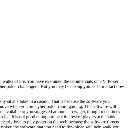
ll walks of life. You have examined the commercials on TV. Poker
other poker challengers. But you may be asking yourself for a fact how
 sit at a table in a casino. That is because the software you
ong move when you are cyber poker room gaming. The software will
 make available to you suggested amounts to wager, though most times
 feel it is not good enough to beat the rest of players at the table.
learly love to play poker on the web because the software directs
 poker, the software that you need to download will help walk you