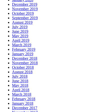
December 2019
November 2019
October 2019
September 2019
August 2019
July 2019
June 2019
May 2019
April 2019
March 2019
February 2019
January 2019
December 2018
November 2018
October 2018
August 2018
July 2018
June 2018
May 2018
April 2018
March 2018
February 2018
January 2018
December 2017