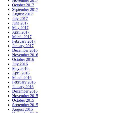
November 2017
October 2017
September 2017
August 2017
July 2017
June 2017
May 2017
April 2017
March 2017
February 2017
January 2017
December 2016
November 2016
October 2016
July 2016
May 2016
April 2016
March 2016
February 2016
January 2016
December 2015
November 2015
October 2015
September 2015
August 2015