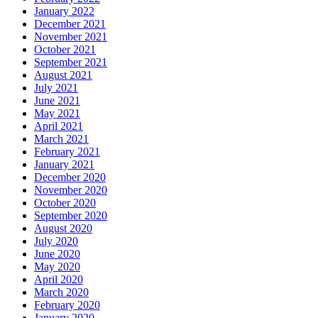
January 2022
December 2021
November 2021
October 2021
September 2021
August 2021
July 2021
June 2021
May 2021
April 2021
March 2021
February 2021
January 2021
December 2020
November 2020
October 2020
September 2020
August 2020
July 2020
June 2020
May 2020
April 2020
March 2020
February 2020
January 2020