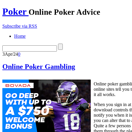
Poker
Online Poker Advice
Subscribe via RSS
Home
3
Apr/24
0
Online Poker Gambling
Online poker gamblin
online sites tell yo
it all works.
When you sign in at 
download controls th
notify you when it i
you can alter that to
Quite a few persons 
them through the pla