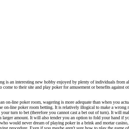
g is an interesting new hobby enjoyed by plenty of individuals from a
u to come to their site and play poker for amusement or benefits against 
an on-line poker room, wagering is more adequate than when you actually
e on-line poker room betting. It is relatively illogical to make a wr
s your turn to bet (therefore you cannot cast a bet out of turn). It will
 a larger amount. It will also tender you an option to fold your hand if you
who would never dream of playing poker in a brink and mortar casino, c
ying procedure. Even if you maybe aren't sure how to play the game of