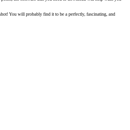
hot! You will probably find it to be a perfectly, fascinating, and