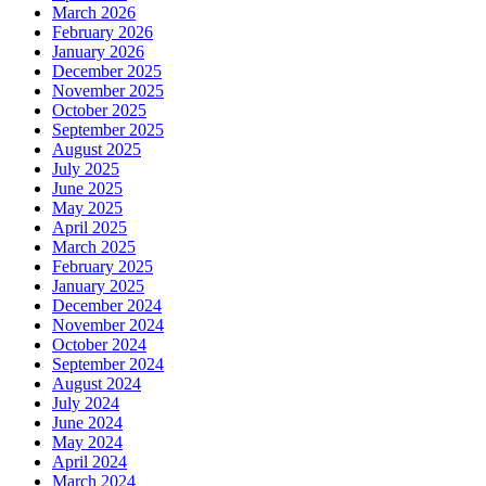
March 2026
February 2026
January 2026
December 2025
November 2025
October 2025
September 2025
August 2025
July 2025
June 2025
May 2025
April 2025
March 2025
February 2025
January 2025
December 2024
November 2024
October 2024
September 2024
August 2024
July 2024
June 2024
May 2024
April 2024
March 2024