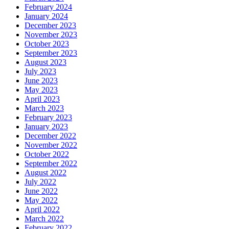
February 2024
January 2024
December 2023
November 2023
October 2023
September 2023
August 2023
July 2023
June 2023
May 2023
April 2023
March 2023
February 2023
January 2023
December 2022
November 2022
October 2022
September 2022
August 2022
July 2022
June 2022
May 2022
April 2022
March 2022
February 2022