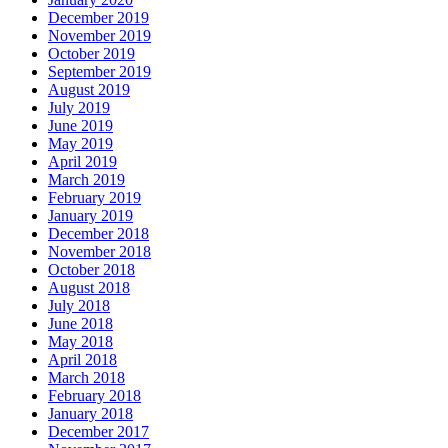
December 2019
November 2019
October 2019
September 2019
August 2019
July 2019
June 2019
May 2019
April 2019
March 2019
February 2019
January 2019
December 2018
November 2018
October 2018
August 2018
July 2018
June 2018
May 2018
April 2018
March 2018
February 2018
January 2018
December 2017