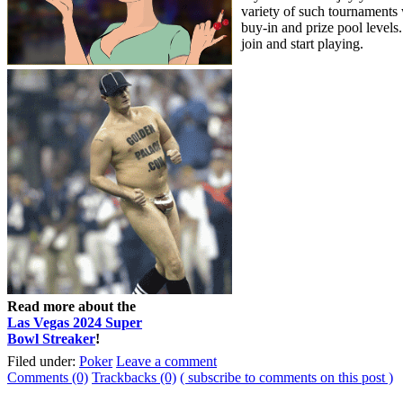
variety of such tournaments 
buy-in and prize pool levels.
join and start playing.
Read more about the
Las Vegas 2024 Super
Bowl Streaker
!
Filed under:
Poker
Leave a comment
Comments (0)
Trackbacks (0)
( subscribe to comments on this post )