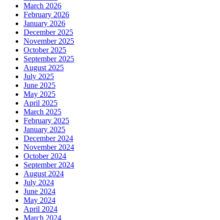
March 2026
February 2026
January 2026
December 2025
November 2025
October 2025
September 2025
August 2025
July 2025
June 2025
May 2025
April 2025
March 2025
February 2025
January 2025
December 2024
November 2024
October 2024
September 2024
August 2024
July 2024
June 2024
May 2024
April 2024
March 2024