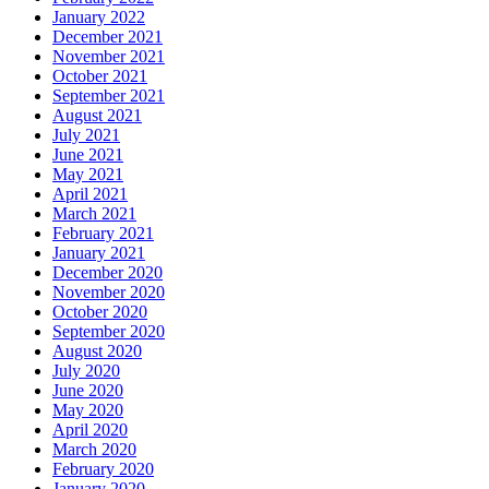
January 2022
December 2021
November 2021
October 2021
September 2021
August 2021
July 2021
June 2021
May 2021
April 2021
March 2021
February 2021
January 2021
December 2020
November 2020
October 2020
September 2020
August 2020
July 2020
June 2020
May 2020
April 2020
March 2020
February 2020
January 2020