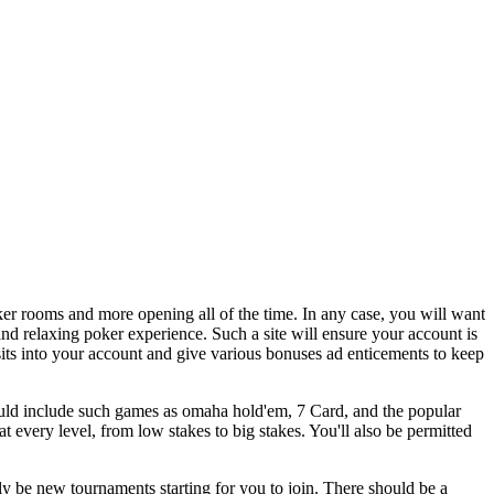
ker rooms and more opening all of the time. In any case, you will want
nd relaxing poker experience. Such a site will ensure your account is
sits into your account and give various bonuses ad enticements to keep
would include such games as omaha hold'em, 7 Card, and the popular
 every level, from low stakes to big stakes. You'll also be permitted
ly be new tournaments starting for you to join. There should be a