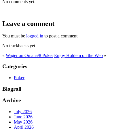
No comments yet.
Leave a comment
You must be
logged in
to post a comment.
No trackbacks yet.
«
Wager on Omaha/8 Poker
Enjoy Holdem on the Web
»
Categories
Poker
Blogroll
Archive
July 2026
June 2026
May 2026
April 2026