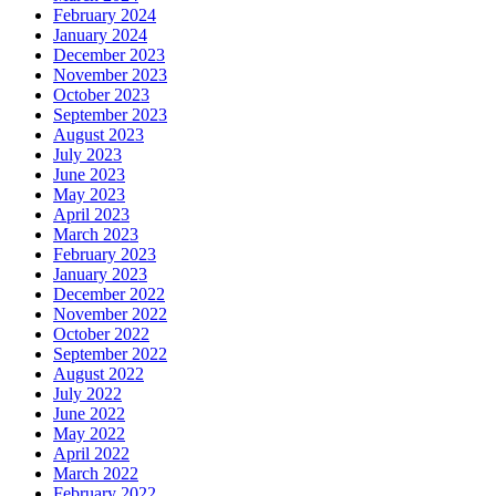
February 2024
January 2024
December 2023
November 2023
October 2023
September 2023
August 2023
July 2023
June 2023
May 2023
April 2023
March 2023
February 2023
January 2023
December 2022
November 2022
October 2022
September 2022
August 2022
July 2022
June 2022
May 2022
April 2022
March 2022
February 2022