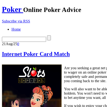
Poker
Online Poker Advice
Subscribe via RSS
Home
21
Aug/25
0
Internet Poker Card Match
Are you seeking a great net 
to wager on an online poker 
completely safe and permanen
you coming back to the site.
You will also want to be abl
holdem. You won't need to wa
to bet anytime you want, all
If you wish to enjoy your ch