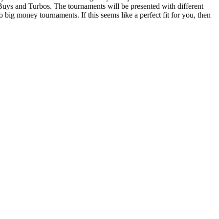
Buys and Turbos. The tournaments will be presented with different
o big money tournaments. If this seems like a perfect fit for you, then