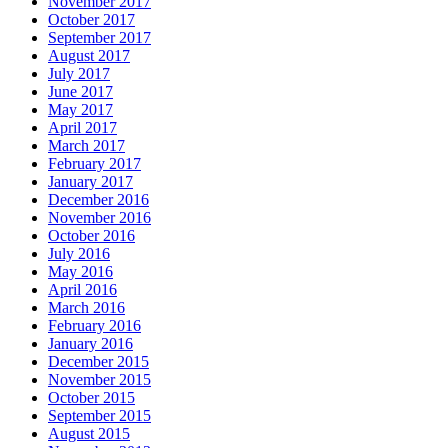
November 2017
October 2017
September 2017
August 2017
July 2017
June 2017
May 2017
April 2017
March 2017
February 2017
January 2017
December 2016
November 2016
October 2016
July 2016
May 2016
April 2016
March 2016
February 2016
January 2016
December 2015
November 2015
October 2015
September 2015
August 2015