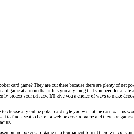
poker card game? They are out there because there are plenty of net po
card game at a room that offers you any thing that you need for a safe a
tly protect your privacy. It'll give you a choice of ways to make depo
e to choose any online poker card style you wish at the casino. This 
it to find a seat to bet on a web poker card game and there are games at
 hours.
osen online poker card game in a tournament format there will constant