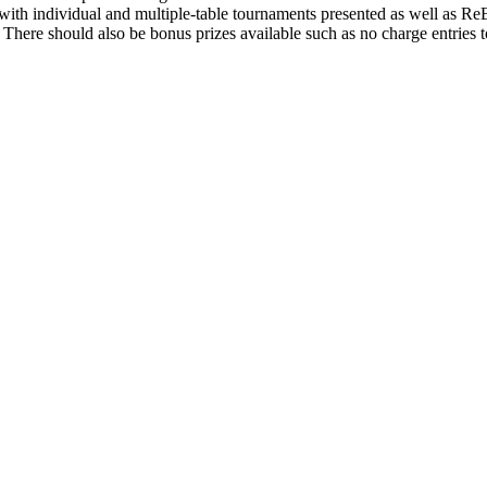
with individual and multiple-table tournaments presented as well as Re
 There should also be bonus prizes available such as no charge entries t