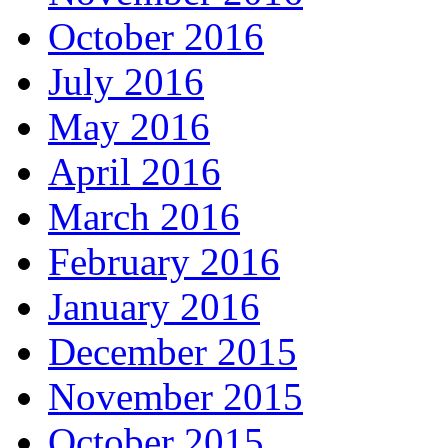
October 2016
July 2016
May 2016
April 2016
March 2016
February 2016
January 2016
December 2015
November 2015
October 2015