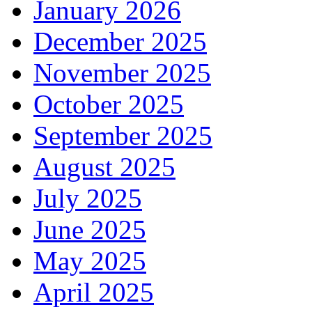
January 2026
December 2025
November 2025
October 2025
September 2025
August 2025
July 2025
June 2025
May 2025
April 2025