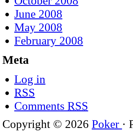
October 2008
June 2008
May 2008
February 2008
Meta
Log in
RSS
Comments
RSS
Copyright © 2026
Poker
· 