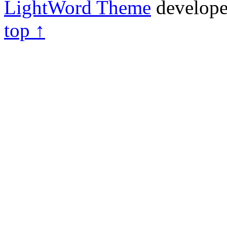
LightWord Theme
develop
top ↑