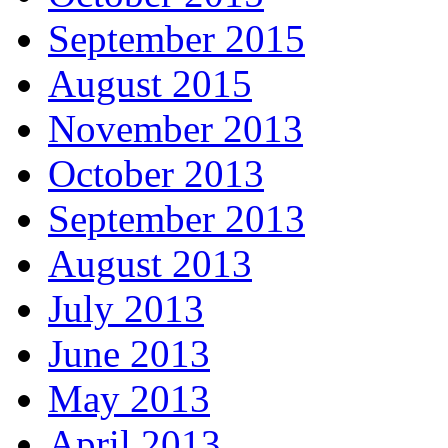
September 2015
August 2015
November 2013
October 2013
September 2013
August 2013
July 2013
June 2013
May 2013
April 2013