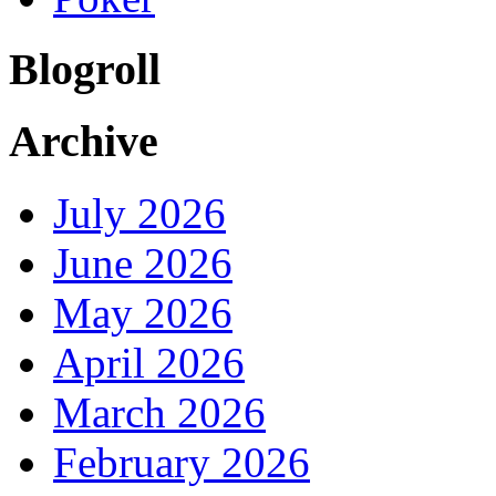
Blogroll
Archive
July 2026
June 2026
May 2026
April 2026
March 2026
February 2026