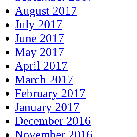
August 2017
July 2017
June 2017
May 2017
April 2017
March 2017
February 2017
January 2017
December 2016
November 2016