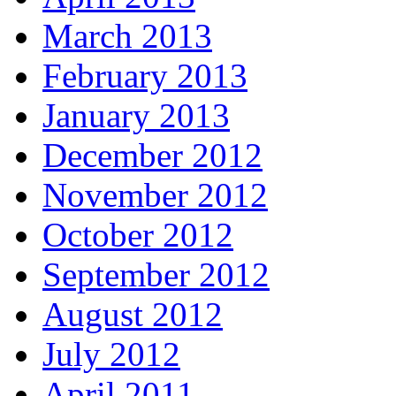
March 2013
February 2013
January 2013
December 2012
November 2012
October 2012
September 2012
August 2012
July 2012
April 2011