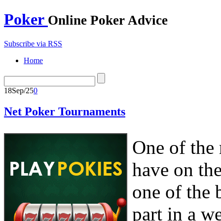
Poker
Online Poker Advice
Subscribe via RSS
Home
18
Sep/25
0
Net Poker Tournaments
One of the
have on the
one of the 
part in a w