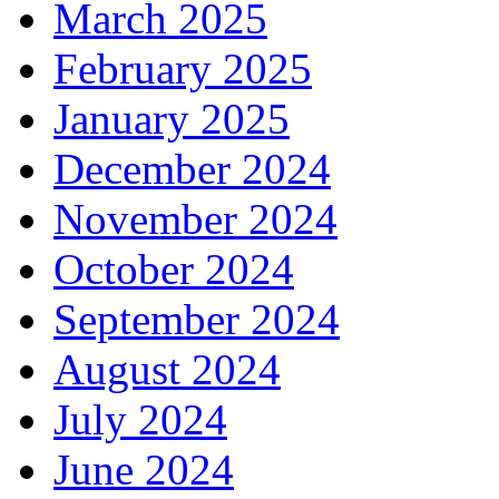
March 2025
February 2025
January 2025
December 2024
November 2024
October 2024
September 2024
August 2024
July 2024
June 2024