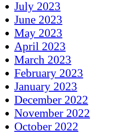
July 2023
June 2023
May 2023
April 2023
March 2023
February 2023
January 2023
December 2022
November 2022
October 2022