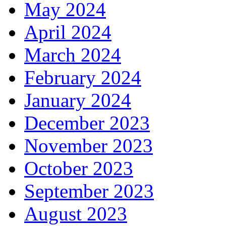
May 2024
April 2024
March 2024
February 2024
January 2024
December 2023
November 2023
October 2023
September 2023
August 2023