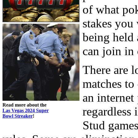
of what pok
stakes you 
being held 
can join in
There are lo
matches to 
an internet
Read more about the
regardless
Las Vegas 2024 Super
Bowl Streaker
!
Stud games,