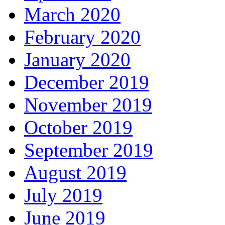
March 2020
February 2020
January 2020
December 2019
November 2019
October 2019
September 2019
August 2019
July 2019
June 2019