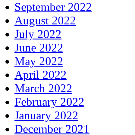
September 2022
August 2022
July 2022
June 2022
May 2022
April 2022
March 2022
February 2022
January 2022
December 2021