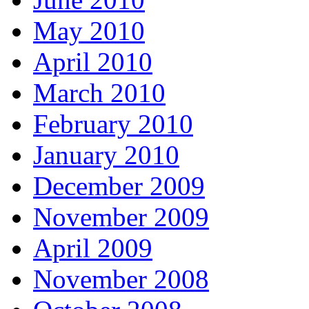
May 2010
April 2010
March 2010
February 2010
January 2010
December 2009
November 2009
April 2009
November 2008