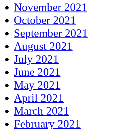
November 2021
October 2021
September 2021
August 2021
July 2021
June 2021
May 2021
April 2021
March 2021
February 2021