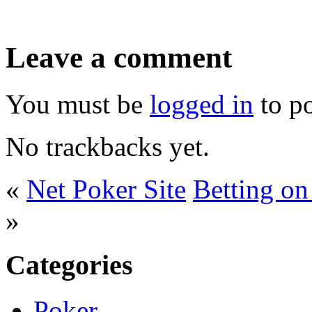
Leave a comment
You must be
logged in
to p
No trackbacks yet.
«
Net Poker Site
Betting on
»
Categories
Poker