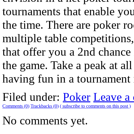
tournaments that enable you 
the time. There are poker r
multiple table competitions
that offer you a 2nd chance 
the game. Take a peak at all
having fun in a tournament
Filed under:
Poker
Leave a
Comments (0)
Trackbacks (0)
( subscribe to comments on this post )
No comments yet.