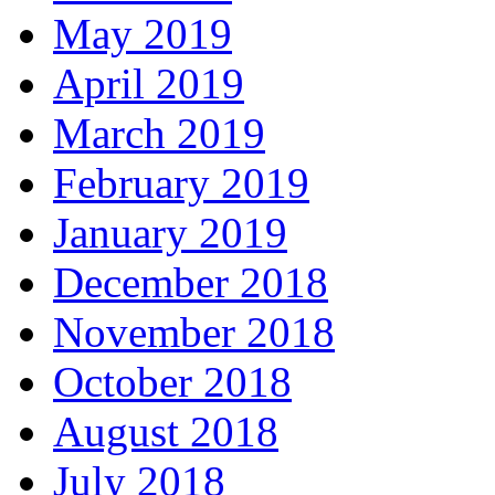
May 2019
April 2019
March 2019
February 2019
January 2019
December 2018
November 2018
October 2018
August 2018
July 2018