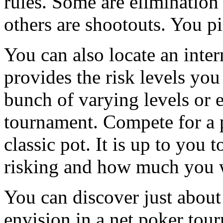
rules. Some are elimination
others are shootouts. You p
You can also locate an inte
provides the risk levels you
bunch of varying levels or e
tournament. Compete for a p
classic pot. It is up to you
risking and how much you 
You can discover just about
envision in a net poker tou