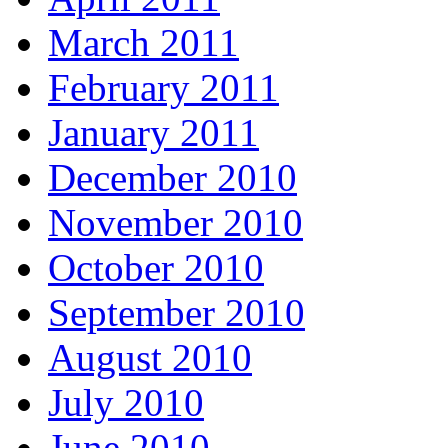
March 2011
February 2011
January 2011
December 2010
November 2010
October 2010
September 2010
August 2010
July 2010
June 2010