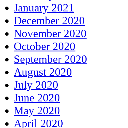
January 2021
December 2020
November 2020
October 2020
September 2020
August 2020
July 2020
June 2020
May 2020
April 2020