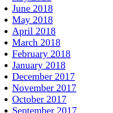
June 2018
May 2018
April 2018
March 2018
February 2018
January 2018
December 2017
November 2017
October 2017
September 2017