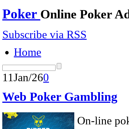
Poker
Online Poker Ad
Subscribe via RSS
Home
11
Jan/26
0
Web Poker Gambling
On-line pok