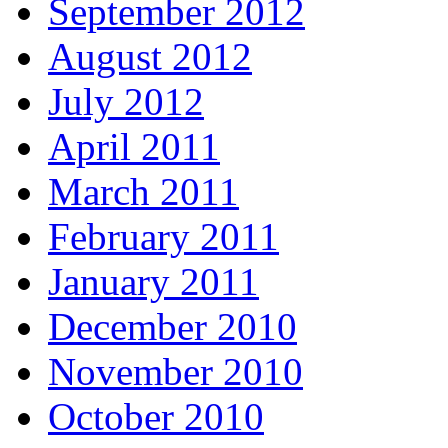
September 2012
August 2012
July 2012
April 2011
March 2011
February 2011
January 2011
December 2010
November 2010
October 2010