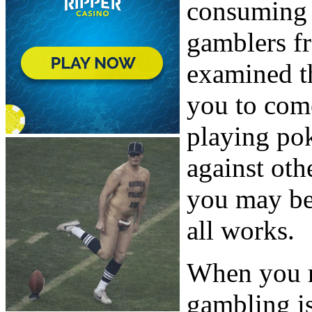
consuming 
gamblers fr
examined th
you to come
playing pok
against ot
you may be 
all works.
When you r
gambling is