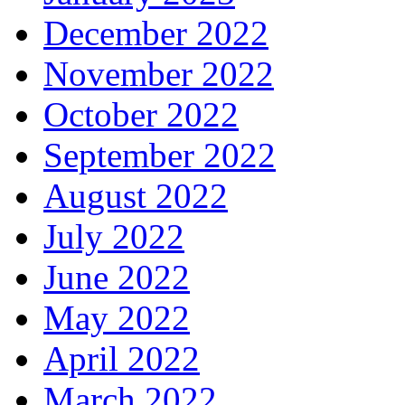
December 2022
November 2022
October 2022
September 2022
August 2022
July 2022
June 2022
May 2022
April 2022
March 2022