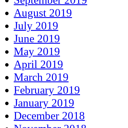
August 2019
July 2019
June 2019
May 2019
April 2019
March 2019
February 2019
January 2019
December 2018