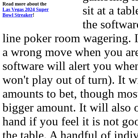
Read more about the
sit at a tab
Las Vegas 2024 Super
Bowl Streaker
!
the softwar
line poker room wagering. I
a wrong move when you are
software will alert you when
won't play out of turn). It 
amounts to bet, though most
bigger amount. It will also 
hand if you feel it is not g
the table. A handful of in