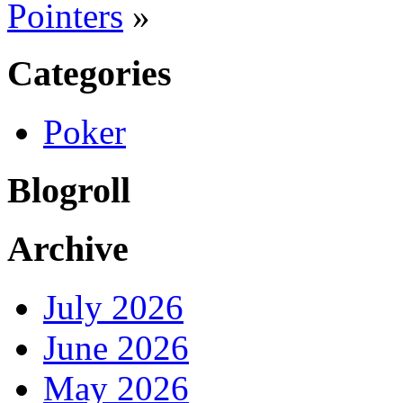
Pointers
»
Categories
Poker
Blogroll
Archive
July 2026
June 2026
May 2026