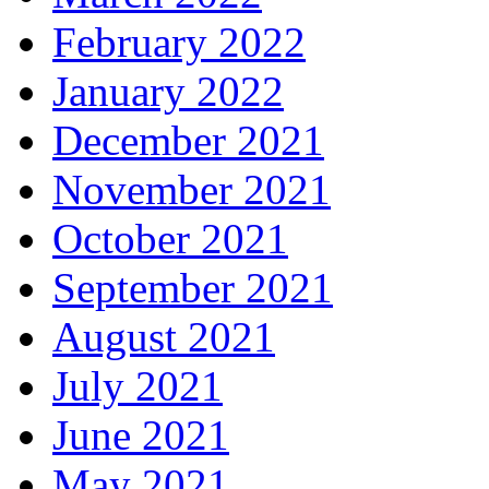
February 2022
January 2022
December 2021
November 2021
October 2021
September 2021
August 2021
July 2021
June 2021
May 2021