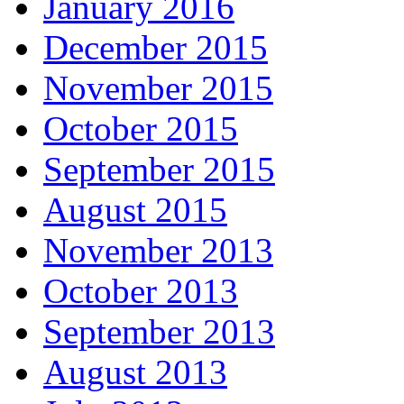
January 2016
December 2015
November 2015
October 2015
September 2015
August 2015
November 2013
October 2013
September 2013
August 2013