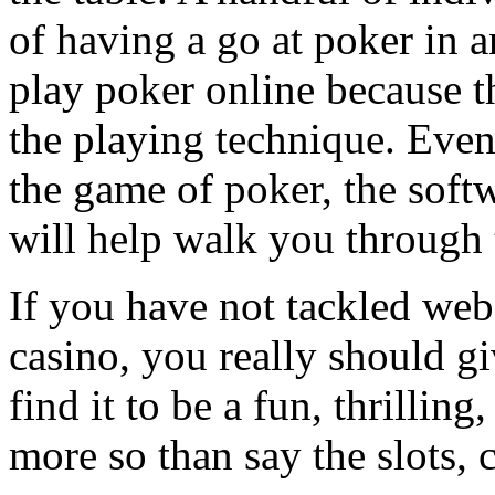
of having a go at poker in a
play poker online because t
the playing technique. Even
the game of poker, the soft
will help walk you through 
If you have not tackled we
casino, you really should gi
find it to be a fun, thrilli
more so than say the slots, 