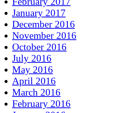
February 2017
January 2017
December 2016
November 2016
October 2016
July 2016
May 2016
April 2016
March 2016
February 2016