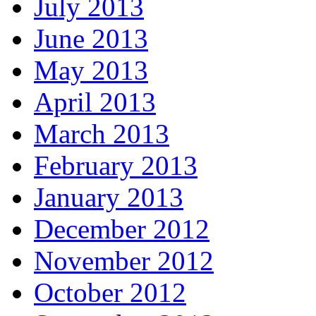
July 2013
June 2013
May 2013
April 2013
March 2013
February 2013
January 2013
December 2012
November 2012
October 2012