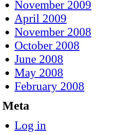
November 2009
April 2009
November 2008
October 2008
June 2008
May 2008
February 2008
Meta
Log in