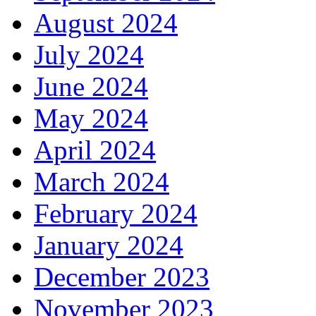
August 2024
July 2024
June 2024
May 2024
April 2024
March 2024
February 2024
January 2024
December 2023
November 2023