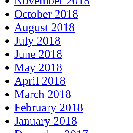
November 2018
October 2018
August 2018
July 2018
June 2018
May 2018
April 2018
March 2018
February 2018
January 2018