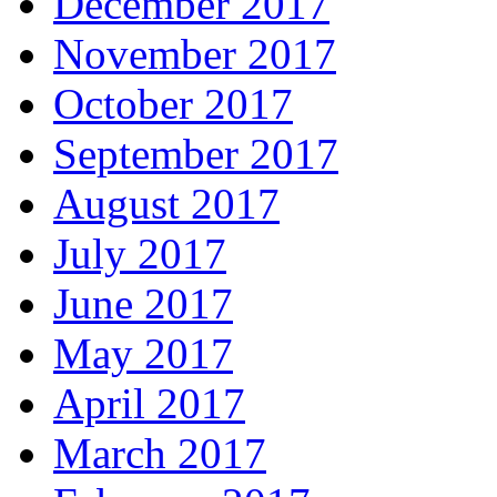
December 2017
November 2017
October 2017
September 2017
August 2017
July 2017
June 2017
May 2017
April 2017
March 2017