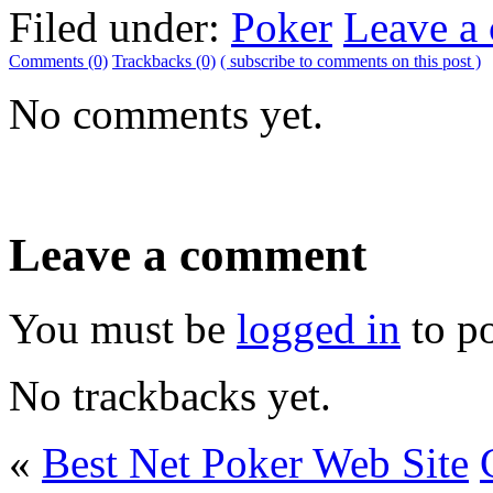
Filed under:
Poker
Leave a
Comments (0)
Trackbacks (0)
( subscribe to comments on this post )
No comments yet.
Leave a comment
You must be
logged in
to p
No trackbacks yet.
«
Best Net Poker Web Site