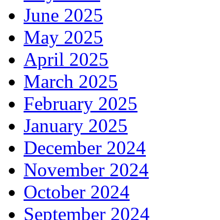
June 2025
May 2025
April 2025
March 2025
February 2025
January 2025
December 2024
November 2024
October 2024
September 2024