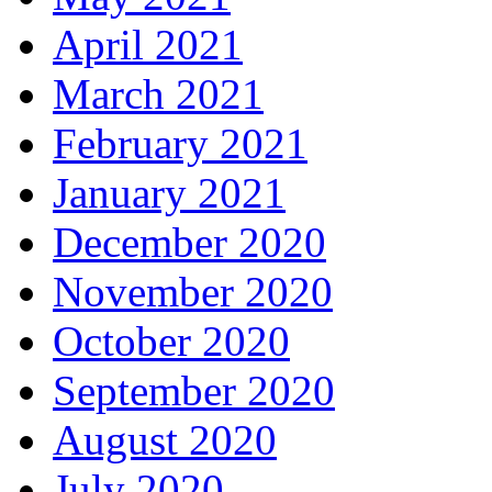
April 2021
March 2021
February 2021
January 2021
December 2020
November 2020
October 2020
September 2020
August 2020
July 2020