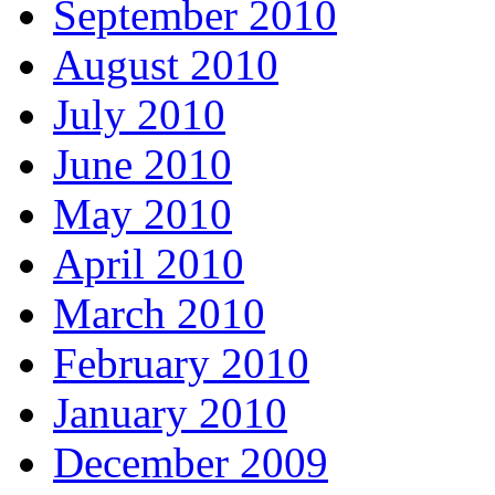
September 2010
August 2010
July 2010
June 2010
May 2010
April 2010
March 2010
February 2010
January 2010
December 2009