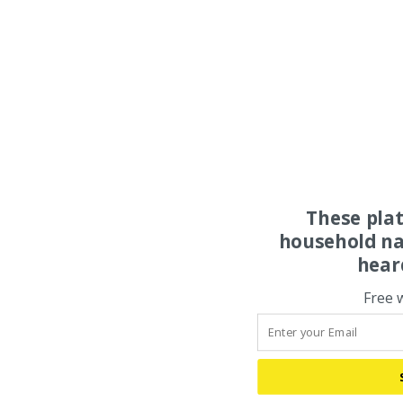
These pla
household na
hear
Free 