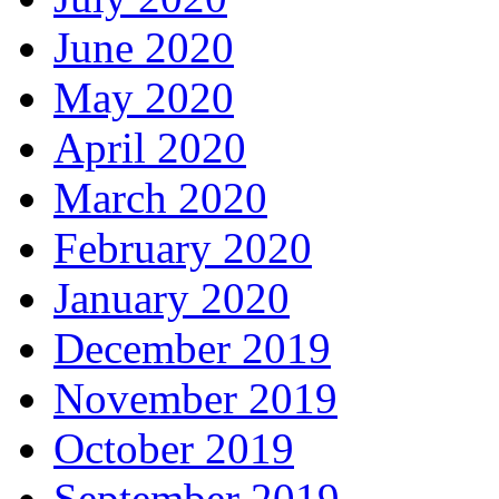
June 2020
May 2020
April 2020
March 2020
February 2020
January 2020
December 2019
November 2019
October 2019
September 2019