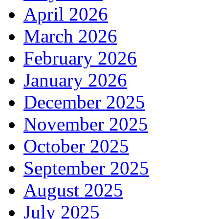
April 2026
March 2026
February 2026
January 2026
December 2025
November 2025
October 2025
September 2025
August 2025
July 2025