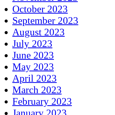
October 2023
September 2023
August 2023
July 2023
June 2023
May 2023
April 2023
March 2023
February 2023
January 2023