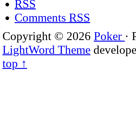
RSS
Comments
RSS
Copyright © 2026
Poker
· 
LightWord Theme
develop
top ↑