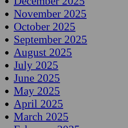
February 2026
January 2026
December 2025
November 2025
October 2025
September 2025
August 2025
July 2025
June 2025
May 2025