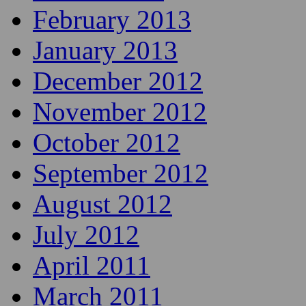
May 2013
April 2013
March 2013
February 2013
January 2013
December 2012
November 2012
October 2012
September 2012
August 2012