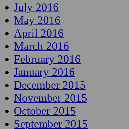
December 2016
November 2016
October 2016
July 2016
May 2016
April 2016
March 2016
February 2016
January 2016
December 2015