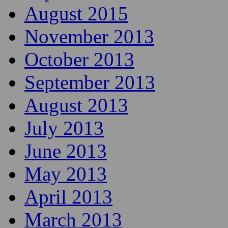
November 2015
October 2015
September 2015
August 2015
November 2013
October 2013
September 2013
August 2013
July 2013
June 2013