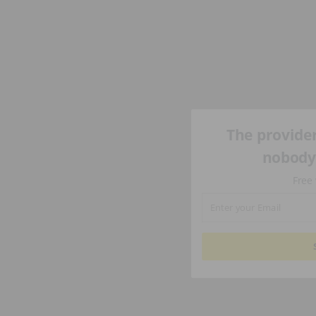
The provider
nobody'
Free 