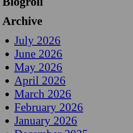
Poker
Blogroll
Archive
July 2026
June 2026
May 2026
April 2026
March 2026