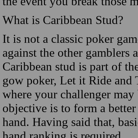
Read more about the
Some of the
Las Vegas 2024 Super
Bowl Streaker
!
it is possib
the event you break those m
What is Caribbean Stud?
It is not a classic poker gam
against the other gamblers a
Caribbean stud is part of th
gow poker, Let it Ride and
where your challenger may 