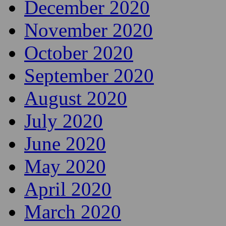
February 2021
January 2021
December 2020
November 2020
October 2020
September 2020
August 2020
July 2020
June 2020