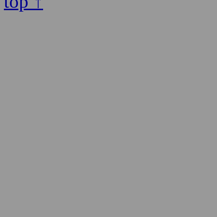
Copyright © 2026
Poker
· 
LightWord Theme
develop
top ↑