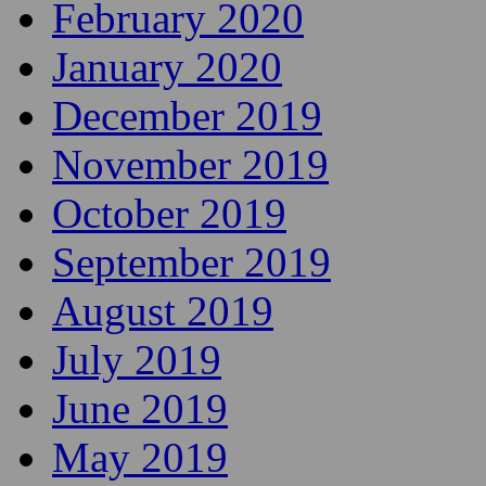
May 2020
April 2020
March 2020
February 2020
January 2020
December 2019
November 2019
October 2019
September 2019
August 2019