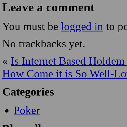
No comments yet.
Leave a comment
You must be
logged in
to p
No trackbacks yet.
«
Is Internet Based Holdem
How Come it is So Well-L
Categories