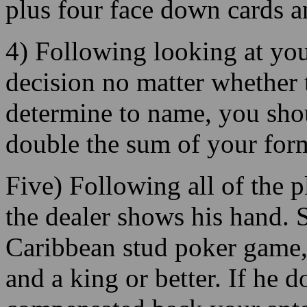
for the progressive jackpot.
3) Then, the croupier deals
plus four face down cards a
4) Following looking at yo
decision no matter whether t
determine to name, you shou
double the sum of your form
Five) Following all of the p
the dealer shows his hand. S