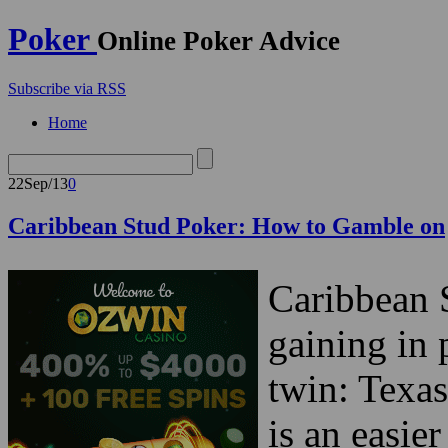
Poker
Online Poker Ad
Subscribe via RSS
Home
22
Sep/13
0
Caribbean Stud Poker:
Caribbean S