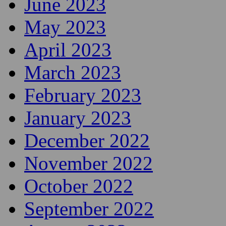
August 2023
July 2023
June 2023
May 2023
April 2023
March 2023
February 2023
January 2023
December 2022
November 2022