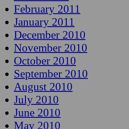
July 2012
April 2011
March 2011
February 2011
January 2011
December 2010
November 2010
October 2010
September 2010
August 2010