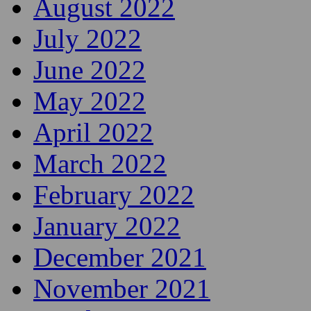
October 2022
September 2022
August 2022
July 2022
June 2022
May 2022
April 2022
March 2022
February 2022
January 2022