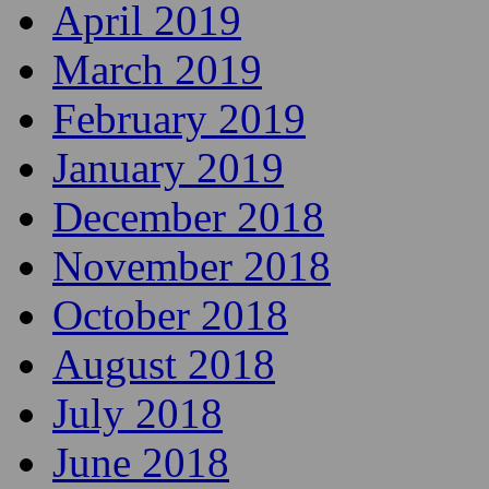
July 2019
June 2019
May 2019
April 2019
March 2019
February 2019
January 2019
December 2018
November 2018
October 2018