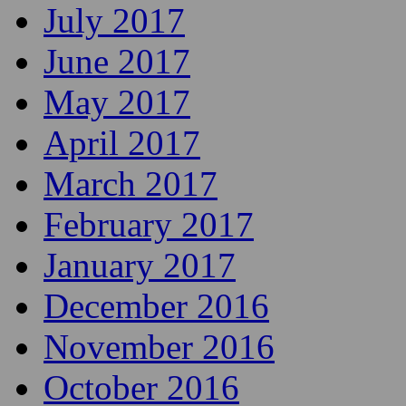
October 2017
September 2017
August 2017
July 2017
June 2017
May 2017
April 2017
March 2017
February 2017
January 2017