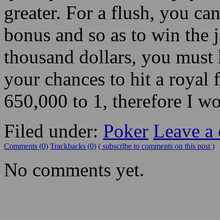
will be the choice of puttin
succeeding a large progressi
qualify for the bonus payou
greater. For a flush, you c
bonus and so as to win the j
thousand dollars, you must 
your chances to hit a royal 
650,000 to 1, therefore I w
Filed under:
Poker
Leave a
Comments (0)
Trackbacks (0)
( subscribe to comments on this post )