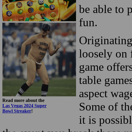
gaining in 
twin: Texas
is an easie
be able to p
fun.
Originating
loosely on 
game offers 
table games
aspect wage