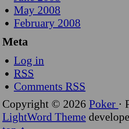
November 2008
October 2008
June 2008
May 2008
February 2008
Meta
Log in
RSS
Comments
RSS