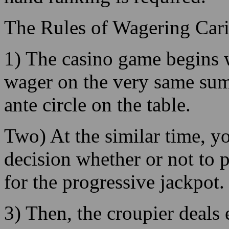
objective is to form a bette
hand. Having said that, bas
hand ranking is required.
The Rules of Wagering Car
1) The casino game begins w
wager on the very same sum
ante circle on the table.
Two) At the similar time, y
decision whether or not to p