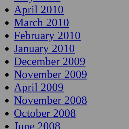
July 2010
June 2010
May 2010
April 2010
March 2010
February 2010
January 2010
December 2009
November 2009
April 2009