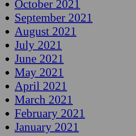
December 2021
November 2021
October 2021
September 2021
August 2021
July 2021
June 2021
May 2021
April 2021
March 2021