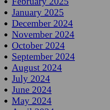
April 2025
March 2025
February 2025
January 2025
December 2024
November 2024
October 2024
September 2024
August 2024
July 2024