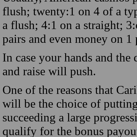
you would be compensated a
paytable can vary from one 
Usually, American casinos pa
flush; twenty:1 on 4 of a ty
a flush; 4:1 on a straight; 3
pairs and even money on 1 p
In case your hands and the 
and raise will push.
One of the reasons that Car