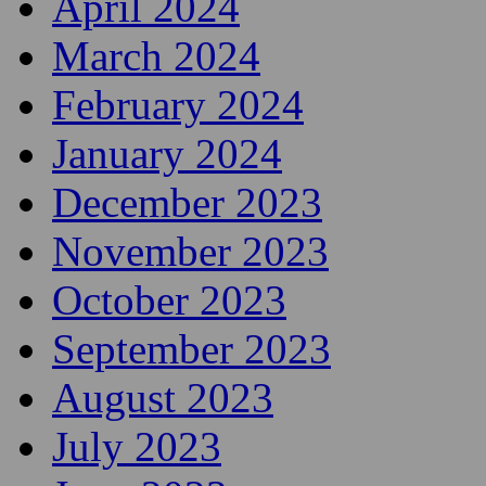
June 2024
May 2024
April 2024
March 2024
February 2024
January 2024
December 2023
November 2023
October 2023
September 2023