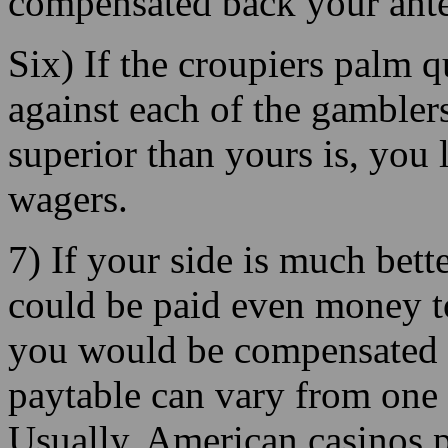
Caribbean stud poker game,
and a king or better. If he d
compensated back your ante 
Six) If the croupiers palm 
against each of the gamblers
superior than yours is, you 
wagers.
7) If your side is much bett
could be paid even money t