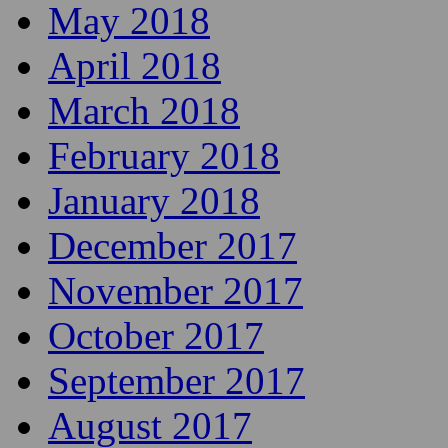
August 2018
July 2018
June 2018
May 2018
April 2018
March 2018
February 2018
January 2018
December 2017
November 2017