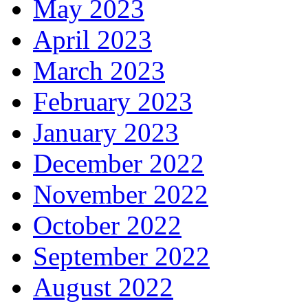
May 2023
April 2023
March 2023
February 2023
January 2023
December 2022
November 2022
October 2022
September 2022
August 2022