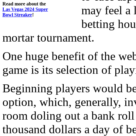
Read more about the
may feel a 
Las Vegas 2024 Super
Bowl Streaker
!
betting hou
mortar tournament.
One huge benefit of the we
game is its selection of pla
Beginning players would be 
option, which, generally, in
room doling out a bank roll
thousand dollars a day of 