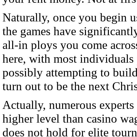
Naturally, once you begin u
the games have significantly
all-in ploys you come acros
here, with most individuals 
possibly attempting to build
turn out to be the next Ch
Actually, numerous experts b
higher level than casino wa
does not hold for elite tour