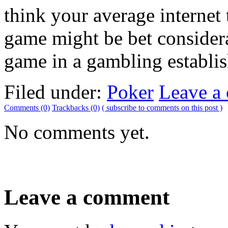
think your average internet 
game might be bet considera
game in a gambling establi
Filed under:
Poker
Leave a
Comments (0)
Trackbacks (0)
( subscribe to comments on this post )
No comments yet.
Leave a comment