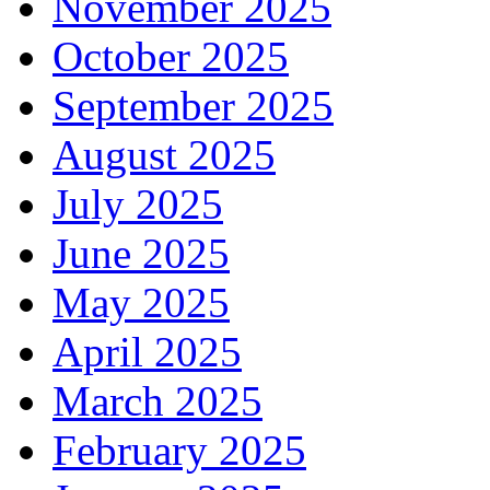
November 2025
October 2025
September 2025
August 2025
July 2025
June 2025
May 2025
April 2025
March 2025
February 2025