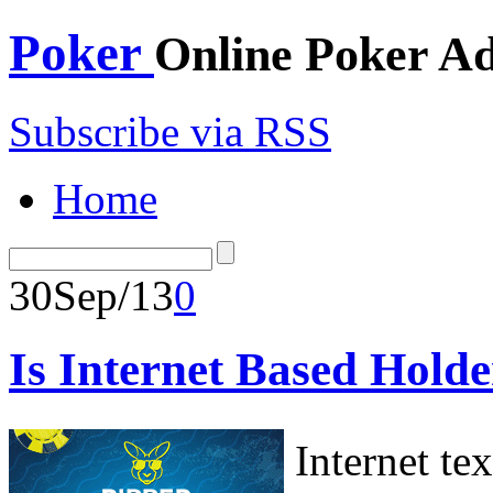
Poker
Online Poker Ad
Subscribe via RSS
Home
30
Sep/13
0
Is Internet Based Hold
Internet te