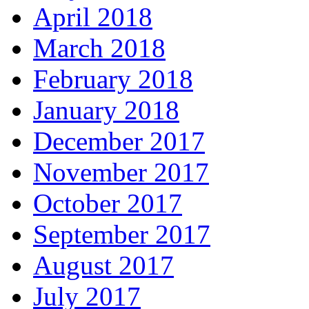
April 2018
March 2018
February 2018
January 2018
December 2017
November 2017
October 2017
September 2017
August 2017
July 2017