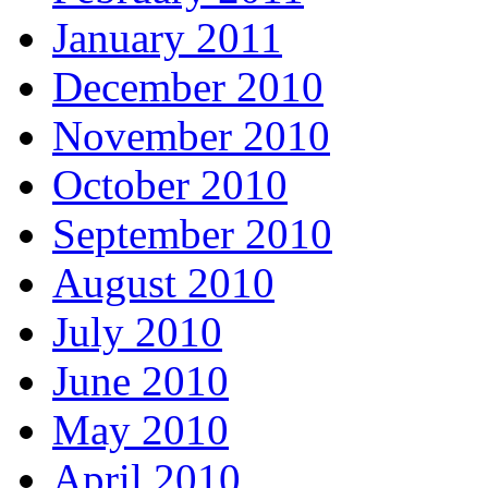
January 2011
December 2010
November 2010
October 2010
September 2010
August 2010
July 2010
June 2010
May 2010
April 2010