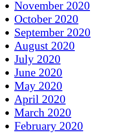
November 2020
October 2020
September 2020
August 2020
July 2020
June 2020
May 2020
April 2020
March 2020
February 2020