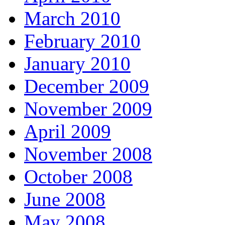
March 2010
February 2010
January 2010
December 2009
November 2009
April 2009
November 2008
October 2008
June 2008
May 2008