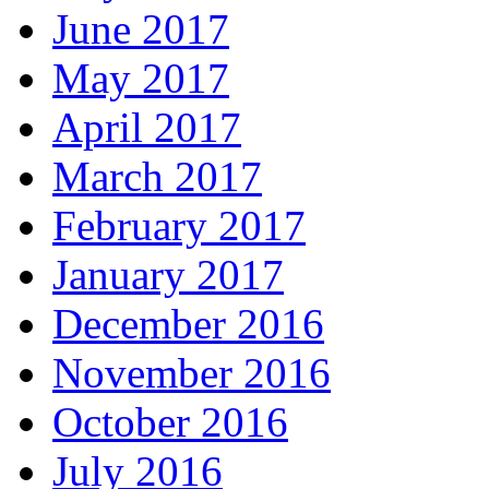
June 2017
May 2017
April 2017
March 2017
February 2017
January 2017
December 2016
November 2016
October 2016
July 2016