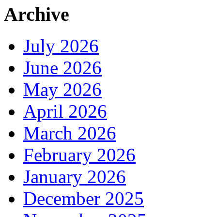
Archive
July 2026
June 2026
May 2026
April 2026
March 2026
February 2026
January 2026
December 2025