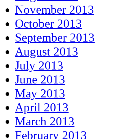
November 2013
October 2013
September 2013
August 2013
July 2013
June 2013
May 2013
April 2013
March 2013
February 2013