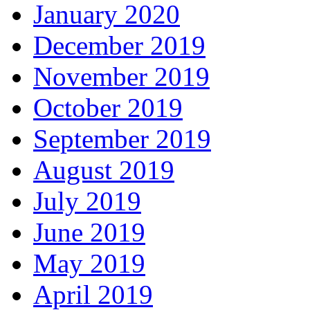
January 2020
December 2019
November 2019
October 2019
September 2019
August 2019
July 2019
June 2019
May 2019
April 2019