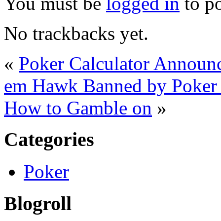
You must be
logged in
to p
No trackbacks yet.
«
Poker Calculator Announ
em Hawk Banned by Poker 
How to Gamble on
»
Categories
Poker
Blogroll