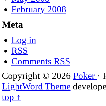
February 2008
Meta
Log in
RSS
Comments
RSS
Copyright © 2026
Poker
· 
LightWord Theme
develop
top ↑