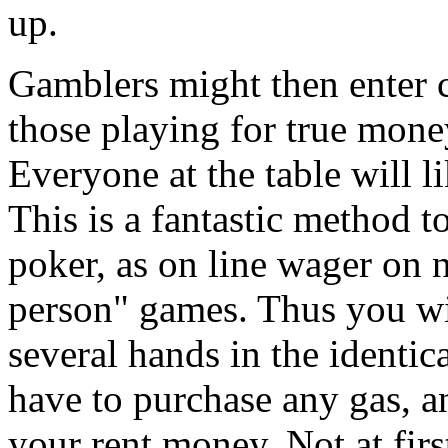
up.
Gamblers might then enter c
those playing for true mone
Everyone at the table will 
This is a fantastic method 
poker, as on line wager on n
person" games. Thus you wil
several hands in the identic
have to purchase any gas, a
your rent money. Not at firs