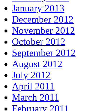
January 2013
December 2012
November 2012
October 2012
September 2012
August 2012
July 2012
April 2011
March 2011
February 2011