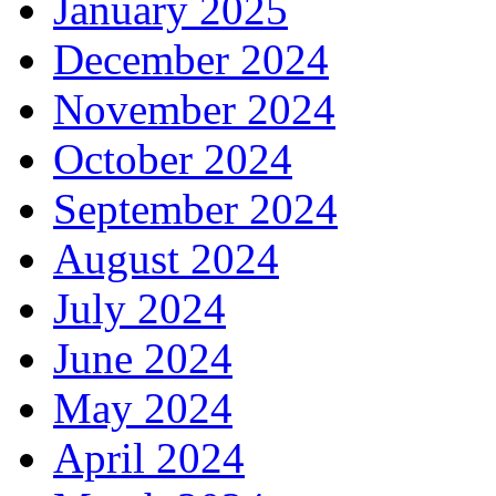
January 2025
December 2024
November 2024
October 2024
September 2024
August 2024
July 2024
June 2024
May 2024
April 2024