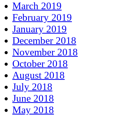
March 2019
February 2019
January 2019
December 2018
November 2018
October 2018
August 2018
July 2018
June 2018
May 2018