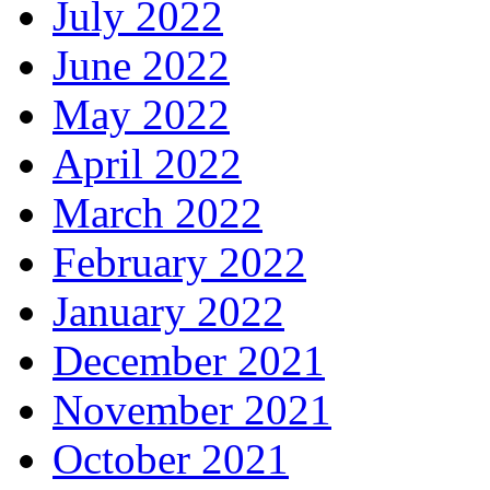
July 2022
June 2022
May 2022
April 2022
March 2022
February 2022
January 2022
December 2021
November 2021
October 2021