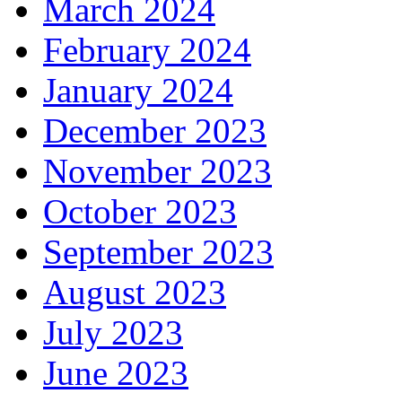
March 2024
February 2024
January 2024
December 2023
November 2023
October 2023
September 2023
August 2023
July 2023
June 2023