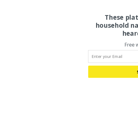
These pla
household na
hear
Free 