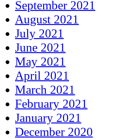
September 2021
August 2021
July 2021
June 2021
May 2021
April 2021
March 2021
February 2021
January 2021
December 2020