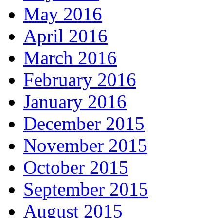
May 2016
April 2016
March 2016
February 2016
January 2016
December 2015
November 2015
October 2015
September 2015
August 2015