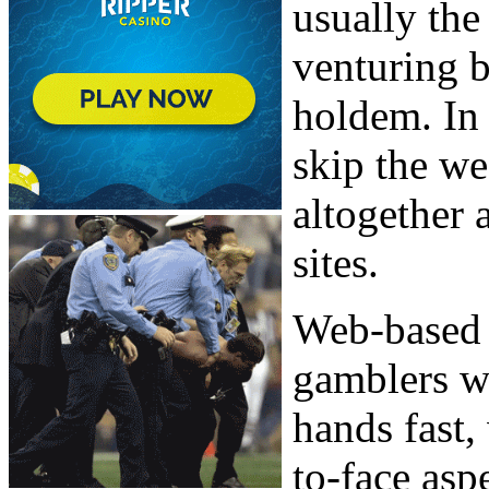
usually the
venturing b
holdem. In 
skip the w
altogether 
sites.
Web-based h
gamblers w
hands fast,
to-face asp