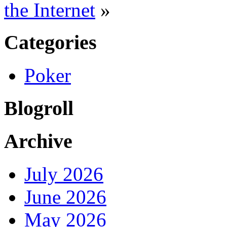
the Internet
»
Categories
Poker
Blogroll
Archive
July 2026
June 2026
May 2026