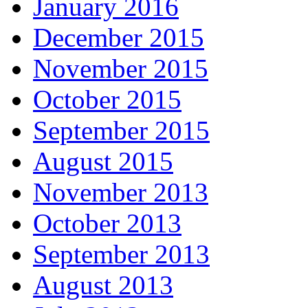
January 2016
December 2015
November 2015
October 2015
September 2015
August 2015
November 2013
October 2013
September 2013
August 2013