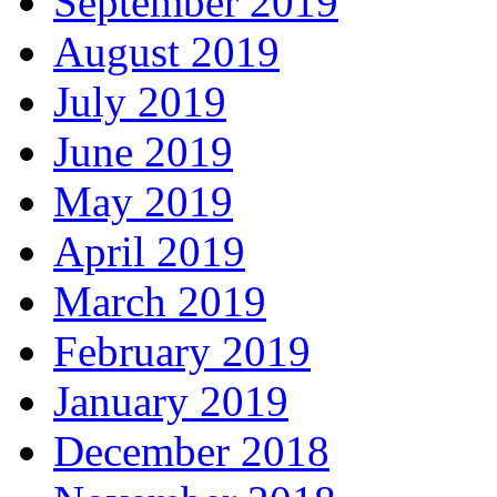
September 2019
August 2019
July 2019
June 2019
May 2019
April 2019
March 2019
February 2019
January 2019
December 2018