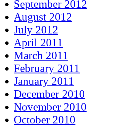
September 2012
August 2012
July 2012
April 2011
March 2011
February 2011
January 2011
December 2010
November 2010
October 2010