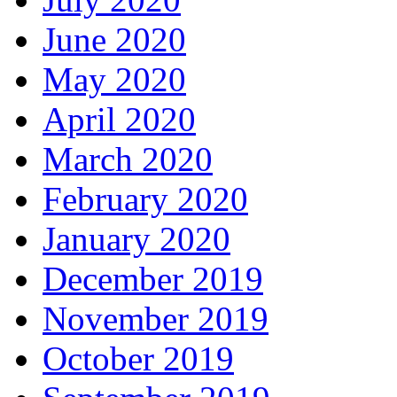
June 2020
May 2020
April 2020
March 2020
February 2020
January 2020
December 2019
November 2019
October 2019