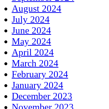
August 2024
July 2024
June 2024
May 2024
April 2024
March 2024
February 2024
January 2024
December 2023
November 2023