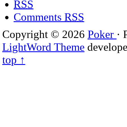
RSS
Comments
RSS
Copyright © 2026
Poker
· 
LightWord Theme
develop
top ↑