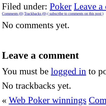
Filed under:
Poker
Leave a
Comments (0)
Trackbacks (0)
( subscribe to comments on this post )
No comments yet.
Leave a comment
You must be
logged in
to p
No trackbacks yet.
«
Web Poker winnings
Comp