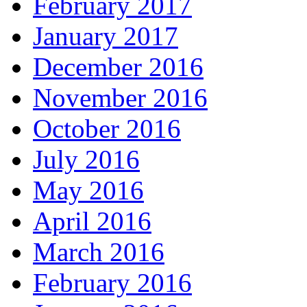
February 2017
January 2017
December 2016
November 2016
October 2016
July 2016
May 2016
April 2016
March 2016
February 2016