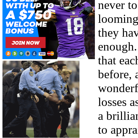
never to
looming 
they ha
enough. 
that eac
before, 
wonderf
losses a
a brilli
to appra