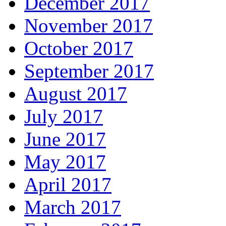
December 2017
November 2017
October 2017
September 2017
August 2017
July 2017
June 2017
May 2017
April 2017
March 2017