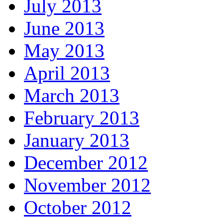
July 2013
June 2013
May 2013
April 2013
March 2013
February 2013
January 2013
December 2012
November 2012
October 2012