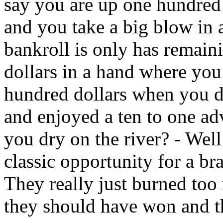
say you are up one hundred 
and you take a big blow in
bankroll is only has remain
dollars in a hand where yo
hundred dollars when you de
and enjoyed a ten to one ad
you dry on the river? - Well 
classic opportunity for a bra
They really just burned to
they should have won and th