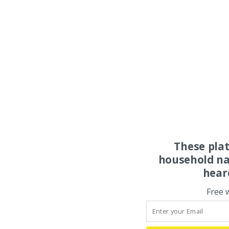
These pla
household na
hear
Free 