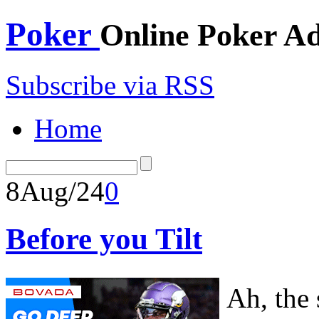
Poker
Online Poker Ad
Subscribe via RSS
Home
8
Aug/24
0
Before you Tilt
Ah, the 