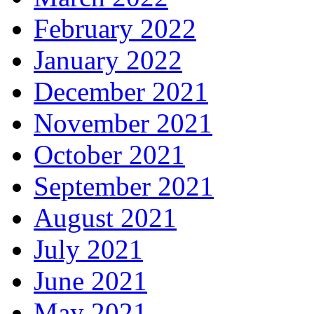
February 2022
January 2022
December 2021
November 2021
October 2021
September 2021
August 2021
July 2021
June 2021
May 2021