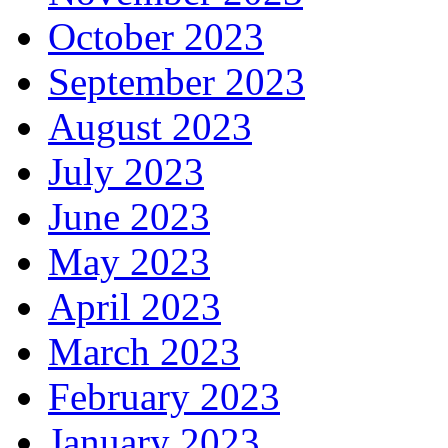
October 2023
September 2023
August 2023
July 2023
June 2023
May 2023
April 2023
March 2023
February 2023
January 2023