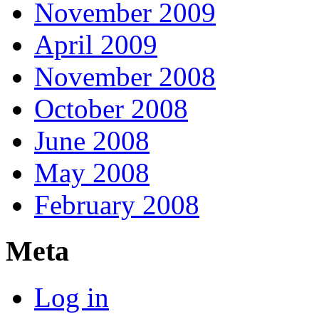
November 2009
April 2009
November 2008
October 2008
June 2008
May 2008
February 2008
Meta
Log in