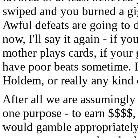
swiped and you burned a gig
Awful defeats are going to d
now, I'll say it again - if yo
mother plays cards, if your
have poor beats sometime. It
Holdem, or really any kind 
After all we are assumingly 
one purpose - to earn $$$$, 
would gamble appropriately 