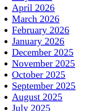
April 2026
March 2026
February 2026
January 2026
December 2025
November 2025
October 2025
September 2025
August 2025
July 2025