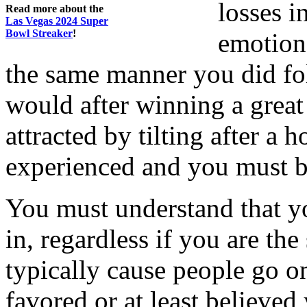
losses i
Read more about the
Las Vegas 2024 Super
Bowl Streaker
!
emotion.
the same manner you did fo
would after winning a great
attracted by tilting after a h
experienced and you must b
You must understand that y
in, regardless if you are the
typically cause people go on
favored or at least believed