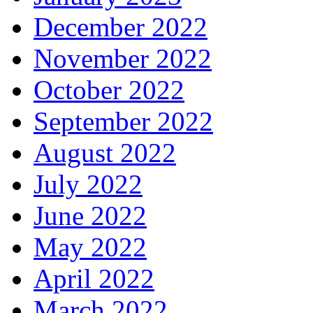
December 2022
November 2022
October 2022
September 2022
August 2022
July 2022
June 2022
May 2022
April 2022
March 2022