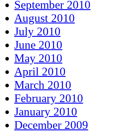
September 2010
August 2010
July 2010
June 2010
May 2010
April 2010
March 2010
February 2010
January 2010
December 2009