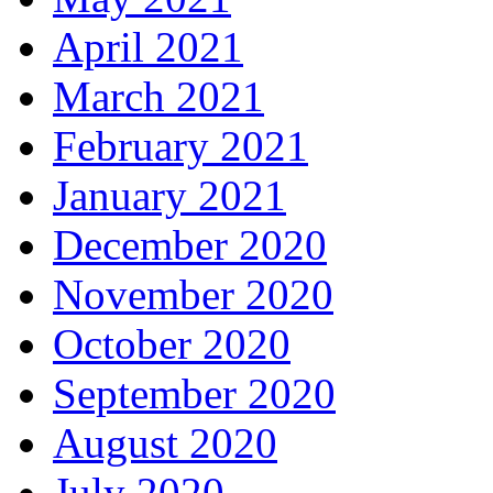
April 2021
March 2021
February 2021
January 2021
December 2020
November 2020
October 2020
September 2020
August 2020
July 2020