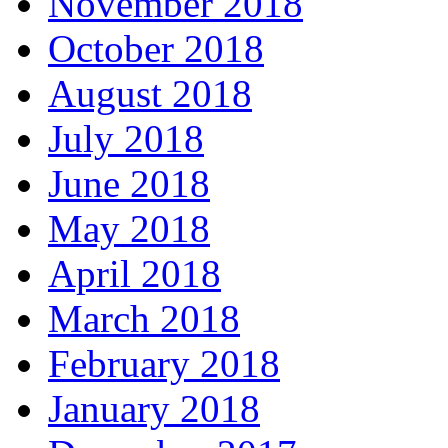
November 2018
October 2018
August 2018
July 2018
June 2018
May 2018
April 2018
March 2018
February 2018
January 2018