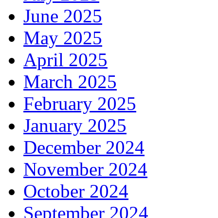
June 2025
May 2025
April 2025
March 2025
February 2025
January 2025
December 2024
November 2024
October 2024
September 2024