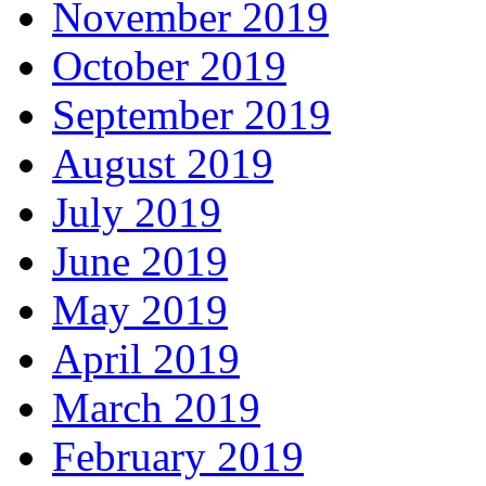
November 2019
October 2019
September 2019
August 2019
July 2019
June 2019
May 2019
April 2019
March 2019
February 2019