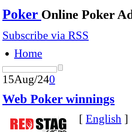
Poker
Online Poker Ad
Subscribe via RSS
Home
15
Aug/24
0
Web Poker winnings
[
English
]