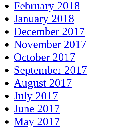
February 2018
January 2018
December 2017
November 2017
October 2017
September 2017
August 2017
July 2017
June 2017
May 2017