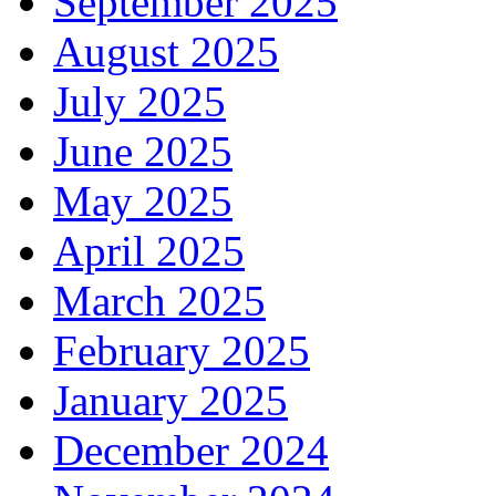
September 2025
August 2025
July 2025
June 2025
May 2025
April 2025
March 2025
February 2025
January 2025
December 2024