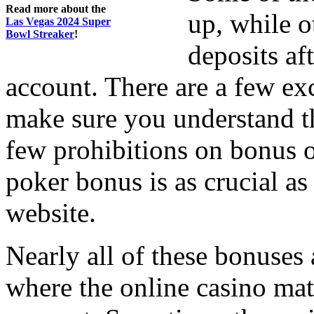
Read more about the
up, while o
Las Vegas 2024 Super
Bowl Streaker
!
deposits af
account. There are a few exc
make sure you understand the
few prohibitions on bonus of
poker bonus is as crucial as
website.
Nearly all of these bonuses
where the online casino mat