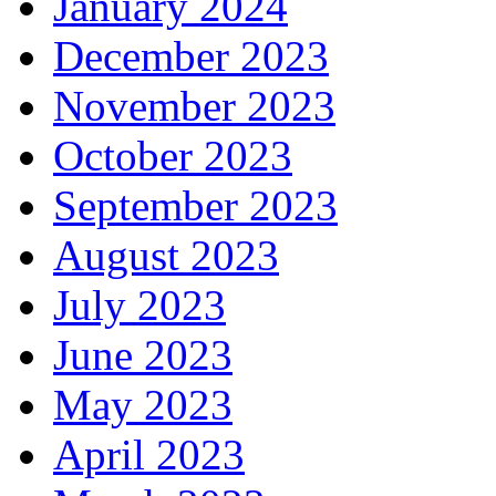
January 2024
December 2023
November 2023
October 2023
September 2023
August 2023
July 2023
June 2023
May 2023
April 2023