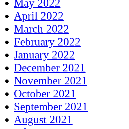
May 2022
April 2022
March 2022
February 2022
January 2022
December 2021
November 2021
October 2021
September 2021
August 2021