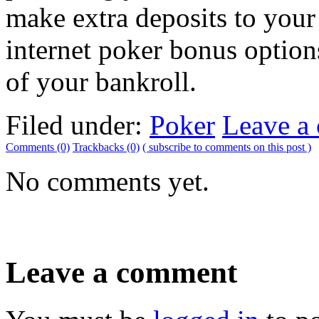
make extra deposits to your 
internet poker bonus option
of your bankroll.
Filed under:
Poker
Leave a
Comments (0)
Trackbacks (0)
( subscribe to comments on this post )
No comments yet.
Leave a comment