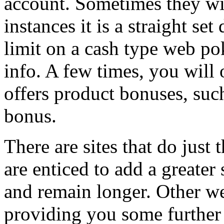
account. Sometimes they wil
instances it is a straight set
limit on a cash type web po
info. A few times, you will 
offers product bonuses, such 
bonus.
There are sites that do just
are enticed to add a greate
and remain longer. Other we
providing you some further