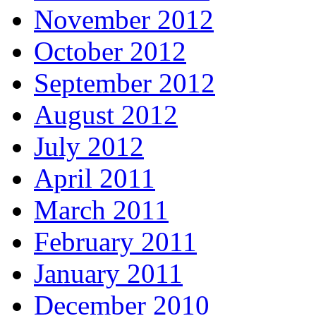
November 2012
October 2012
September 2012
August 2012
July 2012
April 2011
March 2011
February 2011
January 2011
December 2010