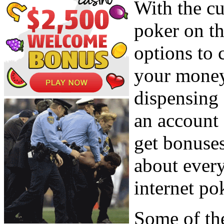
With the c
poker on th
options to 
your money
dispensing 
an account
get bonuses
about every
internet po
Some of the