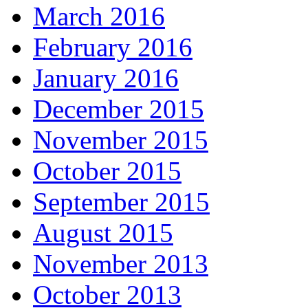
March 2016
February 2016
January 2016
December 2015
November 2015
October 2015
September 2015
August 2015
November 2013
October 2013