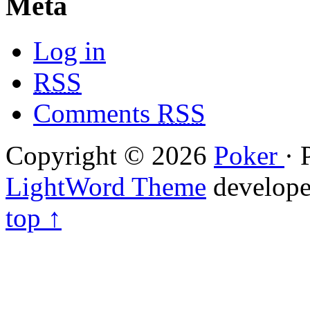
Meta
Log in
RSS
Comments
RSS
Copyright © 2026
Poker
· 
LightWord Theme
develop
top ↑