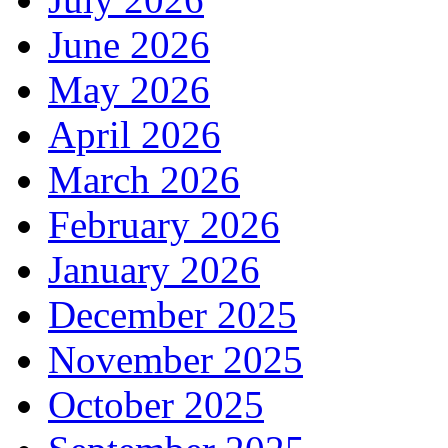
June 2026
May 2026
April 2026
March 2026
February 2026
January 2026
December 2025
November 2025
October 2025