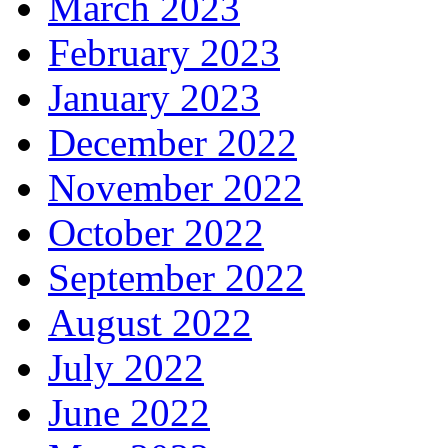
March 2023
February 2023
January 2023
December 2022
November 2022
October 2022
September 2022
August 2022
July 2022
June 2022