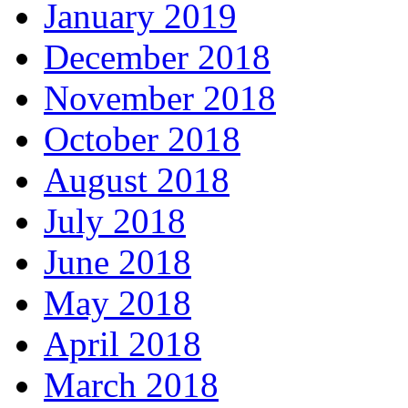
January 2019
December 2018
November 2018
October 2018
August 2018
July 2018
June 2018
May 2018
April 2018
March 2018