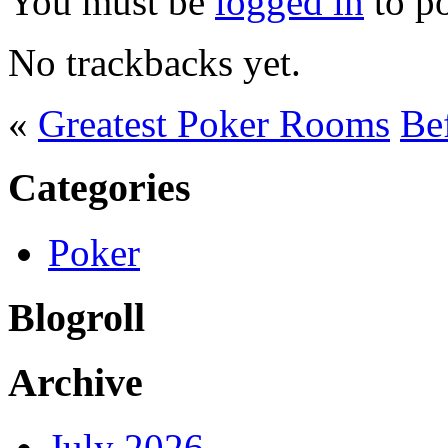
You must be
logged in
to p
No trackbacks yet.
«
Greatest Poker Rooms
Be
Categories
Poker
Blogroll
Archive
July 2026