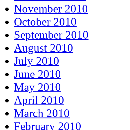
November 2010
October 2010
September 2010
August 2010
July 2010
June 2010
May 2010
April 2010
March 2010
February 2010