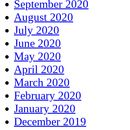
September 2020
August 2020
July 2020
June 2020
May 2020
April 2020
March 2020
February 2020
January 2020
December 2019