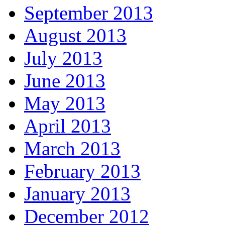
September 2013
August 2013
July 2013
June 2013
May 2013
April 2013
March 2013
February 2013
January 2013
December 2012