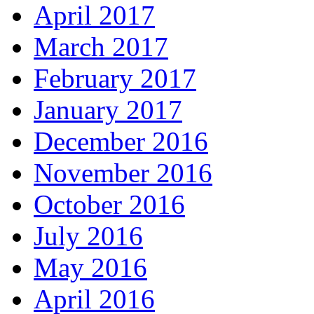
April 2017
March 2017
February 2017
January 2017
December 2016
November 2016
October 2016
July 2016
May 2016
April 2016