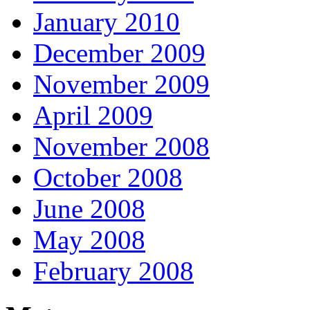
January 2010
December 2009
November 2009
April 2009
November 2008
October 2008
June 2008
May 2008
February 2008