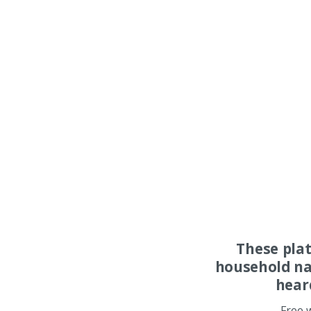
These pla
household na
hear
Free 