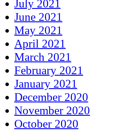
July 2021
June 2021
May 2021
April 2021
March 2021
February 2021
January 2021
December 2020
November 2020
October 2020