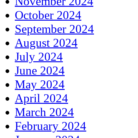
November 2024
October 2024
September 2024
August 2024
July 2024
June 2024
May 2024
April 2024
March 2024
February 2024